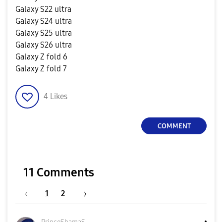
Galaxy S22 ultra
Galaxy S24 ultra
Galaxy S25 ultra
Galaxy S26 ultra
Galaxy Z fold 6
Galaxy Z fold 7
4
Likes
COMMENT
11 Comments
1
2