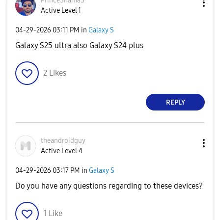
PrinceShamaS
Active Level 1
‎04-29-2026
03:11 PM
in
Galaxy S
Galaxy S25 ultra also Galaxy S24 plus
2
Likes
REPLY
theandroidguy
Active Level 4
‎04-29-2026
03:17 PM
in
Galaxy S
Do you have any questions regarding to these devices?
1
Like