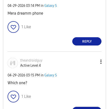
‎04-29-2026
03:14 PM
in
Galaxy S
Mera dreamm phone
1
Like
REPLY
theandroidguy
Active Level 4
‎04-29-2026
03:15 PM
in
Galaxy S
Which one?
1
Like