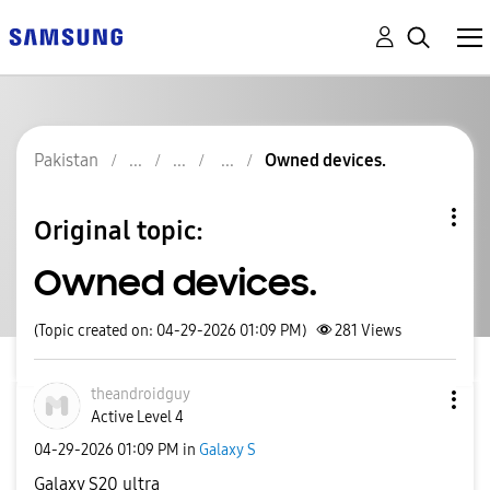
Pakistan
Owned devices.
Original topic:
Owned devices.
(Topic created on: 04-29-2026 01:09 PM)
281
Views
theandroidguy
Active Level 4
‎04-29-2026
01:09 PM
in
Galaxy S
Galaxy S20 ultra