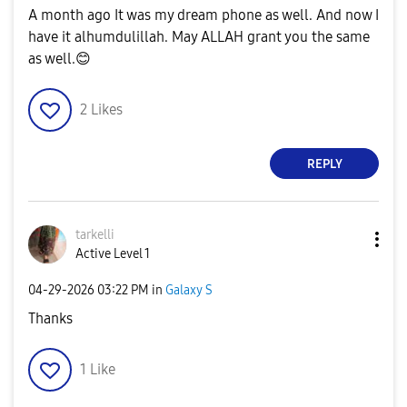
A month ago It was my dream phone as well. And now I
have it alhumdulillah. May ALLAH grant you the same
as well.
😊
2
Likes
REPLY
tarkelli
Active Level 1
‎04-29-2026
03:22 PM
in
Galaxy S
Thanks
1
Like