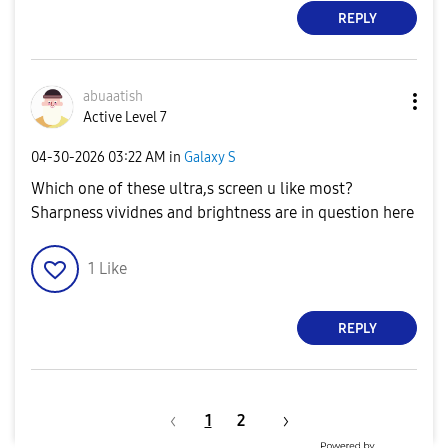
REPLY
abuaatish
Active Level 7
‎04-30-2026
03:22 AM
in
Galaxy S
Which one of these ultra,s screen u like most?
Sharpness vividnes and brightness are in question here
1
Like
REPLY
1
2