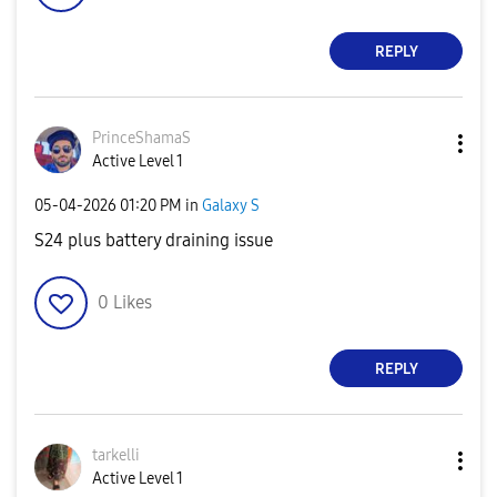
REPLY
PrinceShamaS
Active Level 1
‎05-04-2026
01:20 PM
in
Galaxy S
S24 plus battery draining issue
0
Likes
REPLY
tarkelli
Active Level 1