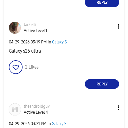
REPLY
tarkelli
Active Level 1
‎04-29-2026
03:19 PM
in
Galaxy S
Galaxy s26 ultra
2
Likes
REPLY
theandroidguy
Active Level 4
‎04-29-2026
03:21 PM
in
Galaxy S