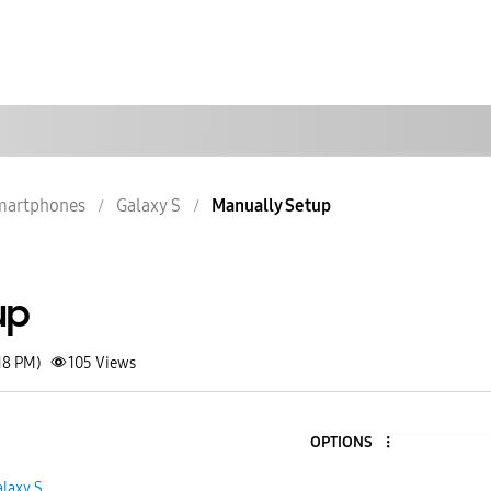
martphones
Galaxy S
Manually Setup
up
18 PM)
105
Views
OPTIONS
laxy S