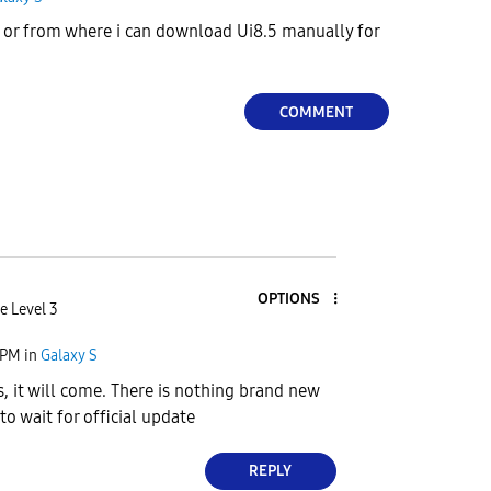
or from where i can download Ui8.5 manually for
COMMENT
OPTIONS
e Level 3
 PM
in
Galaxy S
s, it will come. There is nothing brand new
r to wait for official update
REPLY