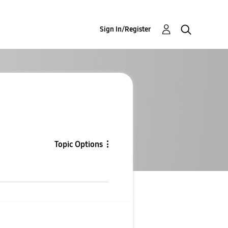
Sign In/Register
Topic Options