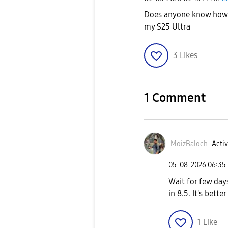
Does anyone know how 
my S25 Ultra
3
Likes
1 Comment
MoizBaloch
Activ
‎05-08-2026
06:35
Wait for few day
in 8.5. It's bette
1
Like