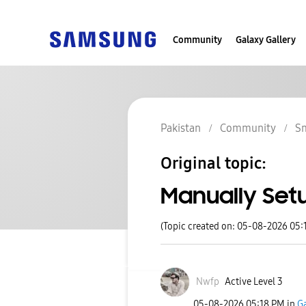
Community
Galaxy Gallery
Pakistan
Community
S
Original topic:
Manually Set
(Topic created on: 05-08-2026 05:
Nwfp
Active Level 3
‎05-08-2026
05:18 PM
in
Ga