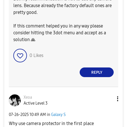
lens. Because already the factory default ones are
pretty good.
If this comment helped you in any way please
consider hitting the 3dot menu and accept as a
solution
🙏
0
Likes
REPLY
Xeoa
Active Level 3
‎07-26-2025
10:49 AM
in
Galaxy S
Why use camera protector in the first place