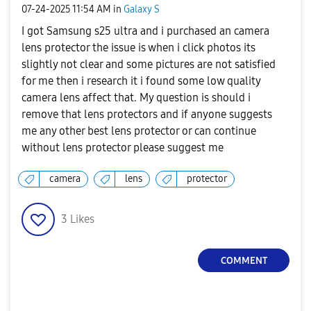
‎07-24-2025
11:54 AM
in
Galaxy S
I got Samsung s25 ultra and i purchased an camera
lens protector the issue is when i click photos its
slightly not clear and some pictures are not satisfied
for me then i research it i found some low quality
camera lens affect that. My question is should i
remove that lens protectors and if anyone suggests
me any other best lens protector or can continue
without lens protector please suggest me
camera
lens
protector
3
Likes
COMMENT