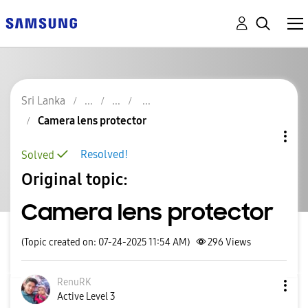
Sri Lanka
Camera lens protector
Resolved!
Solved
Original topic:
Camera lens protector
(Topic created on: 07-24-2025 11:54 AM)
296
Views
RenuRK
Active Level 3