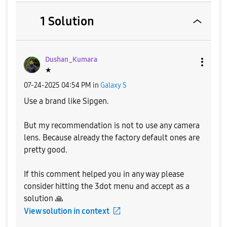
1 Solution
Dushan_Kumara
★
‎07-24-2025
04:54 PM
in
Galaxy S
Use a brand like Sipgen.
But my recommendation is not to use any camera
lens. Because already the factory default ones are
pretty good.
If this comment helped you in any way please
consider hitting the 3dot menu and accept as a
solution
🙏
View solution in context