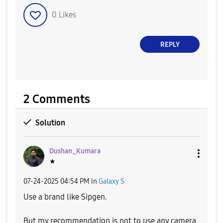
0
Likes
REPLY
2 Comments
Solution
Dushan_Kumara
★
‎07-24-2025
04:54 PM
in
Galaxy S
Use a brand like Sipgen.
But my recommendation is not to use any camera