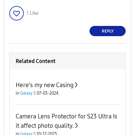
1
Like
REPLY
Related Content
Here's my new Casing
in
Galaxy S
07-03-2024
Camera Lens Protector for S23 Ultra Is
it affect photo quality.
in
Galaxy S
10-17-2023