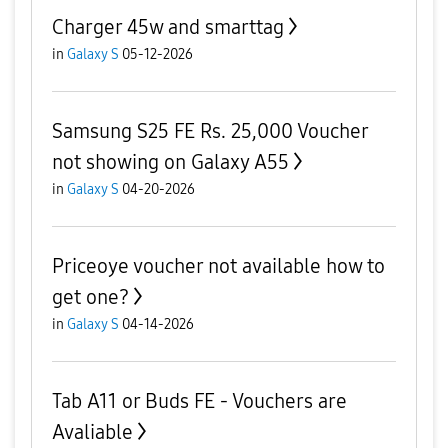
Charger 45w and smarttag
in
Galaxy S
05-12-2026
​Samsung S25 FE Rs. 25,000 Voucher
not showing on Galaxy A55
in
Galaxy S
04-20-2026
Priceoye voucher not available how to
get one?
in
Galaxy S
04-14-2026
Tab A11 or Buds FE - Vouchers are
Avaliable