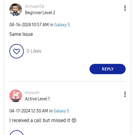
Armaan56
Beginner Level 2
‎04-16-2024
10:57 AM
in
Galaxy S
Same Issue
0
Likes
REPLY
eruuum
Active Level 1
‎04-17-2024
12:30 AM
in
Galaxy S
I received a call but missed it
😔