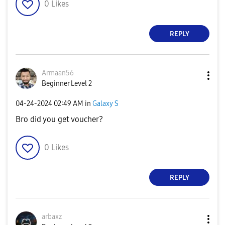
0
Likes
REPLY
Armaan56
Beginner Level 2
‎04-24-2024
02:49 AM
in
Galaxy S
Bro did you get voucher?
0
Likes
REPLY
arbaxz