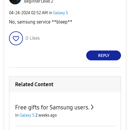
Beginner Level 2
‎04-24-2024
02:52 AM
in
Galaxy S
No, samsung service **bleep**
0
Likes
REPLY
Related Content
Free gifts for Samsung users.
in
Galaxy S
2 weeks ago