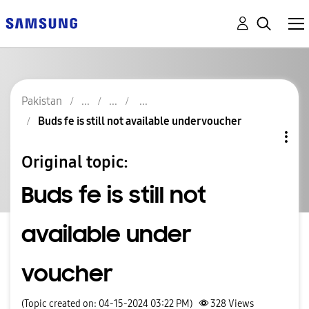
Pakistan
Buds fe is still not available under voucher
Original topic:
Buds fe is still not
available under
voucher
(Topic created on: 04-15-2024 03:22 PM)
328
Views