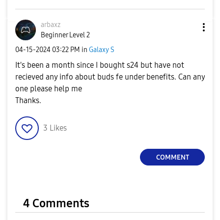
arbaxz
Beginner Level 2
‎04-15-2024
03:22 PM
in
Galaxy S
It's been a month since I bought s24 but have not
recieved any info about buds fe under benefits. Can any
one please help me
Thanks.
3
Likes
COMMENT
4 Comments