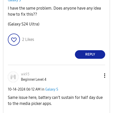
Galaxy S
I have the same problem. Does anyone have any idea
how to fix this??
(Galaxy S24 Ultra)
2
Likes
REPLY
wk93
Beginner Level 4
‎10-14-2024
06:12 AM
in
Galaxy S
Same issue here, battery can't sustain for half day due
to the media picker apps.