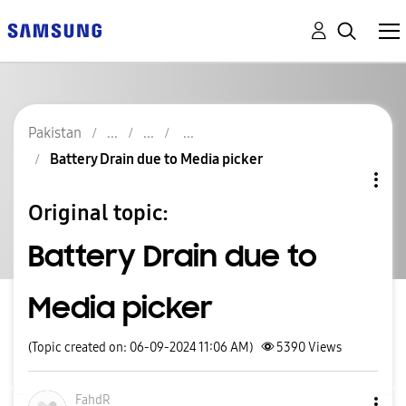
Pakistan
Battery Drain due to Media picker
Original topic:
Battery Drain due to
Media picker
(Topic created on: 06-09-2024 11:06 AM)
5390
Views
FahdR