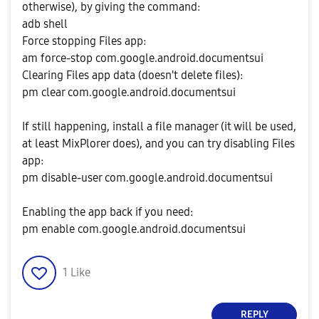
otherwise), by giving the command:
adb shell
Force stopping Files app:
am force-stop com.google.android.documentsui
Clearing Files app data (doesn't delete files):
pm clear com.google.android.documentsui
If still happening, install a file manager (it will be used,
at least MixPlorer does), and you can try disabling Files
app:
pm disable-user com.google.android.documentsui
Enabling the app back if you need:
pm enable com.google.android.documentsui
1
Like
REPLY