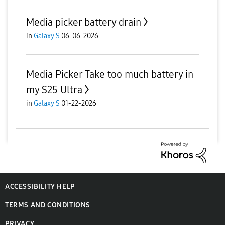
Media picker battery drain
in
Galaxy S
06-06-2026
Media Picker Take too much battery in
my S25 Ultra
in
Galaxy S
01-22-2026
ACCESSIBILITY HELP
TERMS AND CONDITIONS
PRIVACY