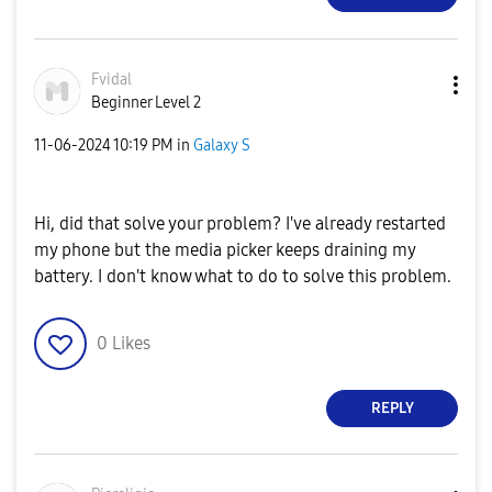
Fvidal
Beginner Level 2
‎11-06-2024
10:19 PM
in
Galaxy S
Hi, did that solve your problem? I've already restarted
my phone but the media picker keeps draining my
battery. I don't know what to do to solve this problem.
0
Likes
REPLY