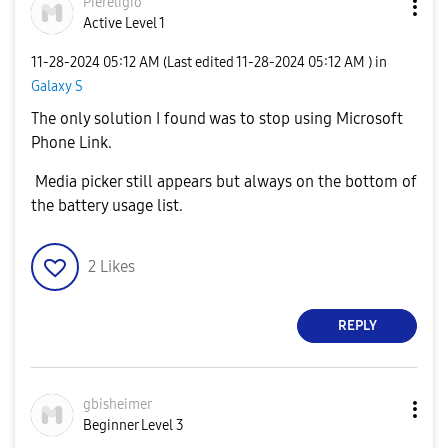
Piereligio
Active Level 1
‎11-28-2024
05:12 AM
(Last edited
‎11-28-2024
05:12 AM
) in
Galaxy S
The only solution I found was to stop using Microsoft
Phone Link.
Media picker still appears but always on the bottom of
the battery usage list.
2
Likes
REPLY
gbisheimer
Beginner Level 3