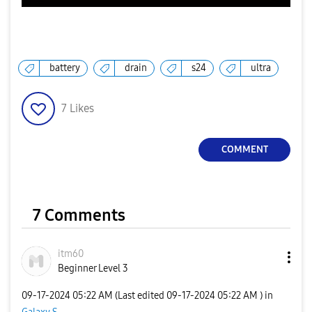
battery
drain
s24
ultra
7
Likes
COMMENT
7 Comments
itm60
Beginner Level 3
‎09-17-2024
05:22 AM
(Last edited
‎09-17-2024
05:22 AM
) in