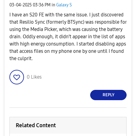
‎03-04-2025
03:36 PM
in
Galaxy S
I have an S20 FE with the same issue. I just discovered
that Resilio Sync (formerly BTSync) was responsible for
using the Media Picker, which was causing the battery
drain. Oddly enough, it didn’t appear in the list of apps
with high energy consumption. I started disabling apps
that access files on my phone one by one until I found
the culprit.
0
Likes
REPLY
Related Content