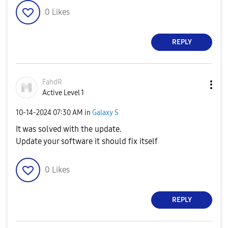
0
Likes
REPLY
FahdR
Active Level 1
‎10-14-2024
07:30 AM
in
Galaxy S
It was solved with the update.
Update your software it should fix itself
0
Likes
REPLY