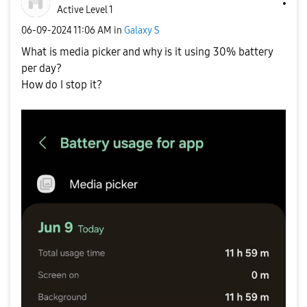
Active Level 1
‎06-09-2024
11:06 AM
in
Galaxy S
What is media picker and why is it using 30% battery
per day?
How do I stop it?