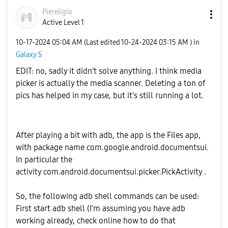
Piereligio
Active Level 1
‎10-17-2024
05:04 AM
(Last edited
‎10-24-2024
03:15 AM
) in
Galaxy S
EDIT: no, sadly it didn't solve anything. I think media
picker is actually the media scanner. Deleting a ton of
pics has helped in my case, but it's still running a lot.
After playing a bit with adb, the app is the Files app,
with package name com.google.android.documentsui.
In particular the
activity com.android.documentsui.picker.PickActivity .
So, the following adb shell commands can be used:
First start adb shell (I'm assuming you have adb
working already, check online how to do that