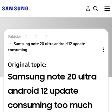
Pakistan
Samsung note 20 ultra android 12 update
consuming ...
Original topic:
Samsung note 20 ultra
android 12 update
consuming too much