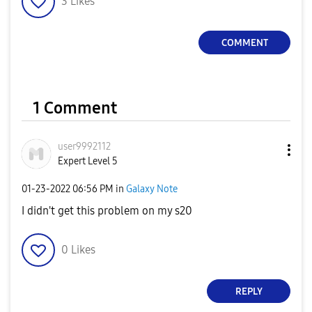
3
Likes
COMMENT
1 Comment
user9992112
Expert Level 5
‎01-23-2022
06:56 PM
in
Galaxy Note
I didn't get this problem on my s20
0
Likes
REPLY