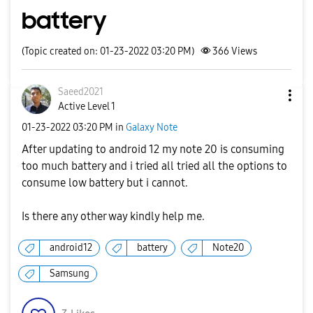
battery
(Topic created on: 01-23-2022 03:20 PM)
366
Views
Saeed2021
Active Level 1
‎01-23-2022
03:20 PM
in
Galaxy Note
After updating to android 12 my note 20 is consuming
too much battery and i tried all tried all the options to
consume low battery but i cannot.
Is there any other way kindly help me.
android12
battery
Note20
Samsung