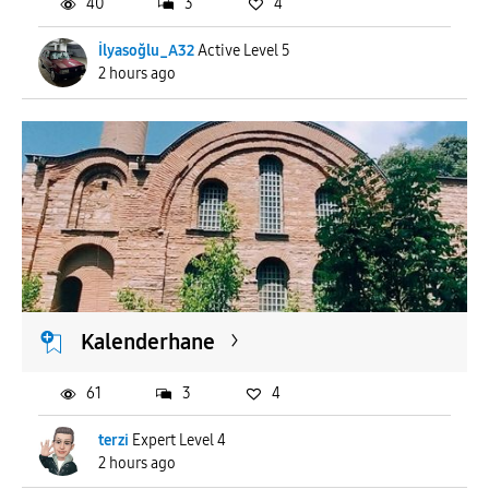
40
3
4
İlyasoğlu_A32
Active Level 5
2 hours ago
Kalenderhane
61
3
4
terzi
Expert Level 4
2 hours ago