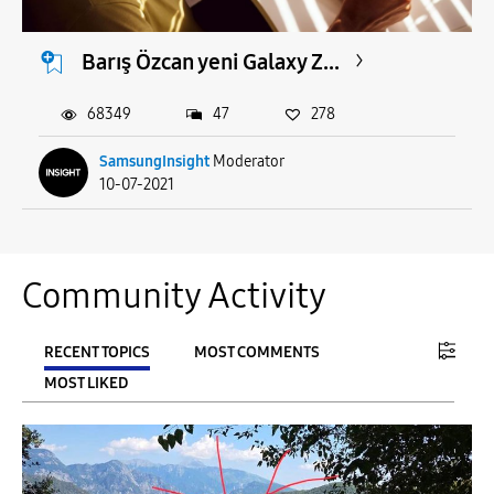
Barış Özcan yeni Galaxy Z...
68349
47
278
SamsungInsight
Moderator
10-07-2021
Community Activity
RECENT TOPICS
MOST COMMENTS
MOST LIKED
FILTER:
From