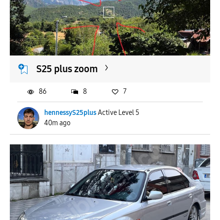
To
APPLY
S25 plus zoom
86
8
7
hennessyS25plus
Active Level 5
40m ago