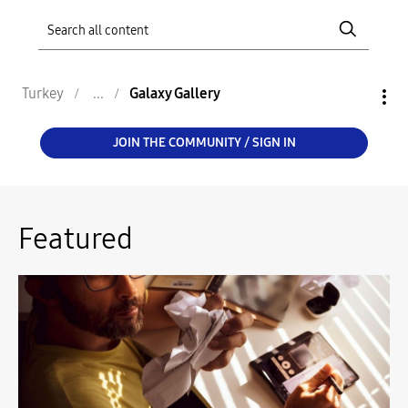
Turkey
Galaxy Gallery
JOIN THE COMMUNITY / SIGN IN
Featured