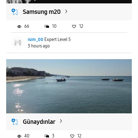
Samsung m20
66
10
12
isim_00
Expert Level 5
3 hours ago
Günaydınlar
40
3
12