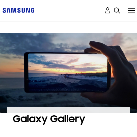
Galaxy Gallery