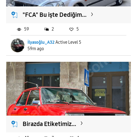
"FCA" Bu işte Dediğim...
59
2
5
İlyasoğlu_A32
Active Level 5
59m ago
Birazda Etiketimiz...