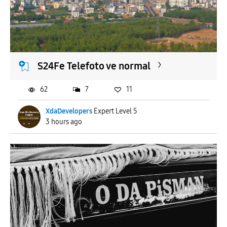
S24Fe Telefoto ve normal
62
7
11
XdaDevelopers
Expert Level 5
3 hours ago