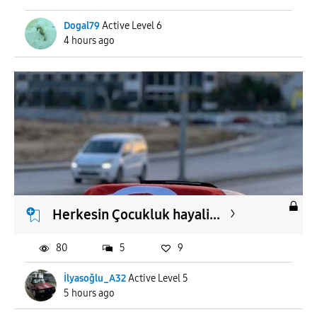
Dogal79
Active Level 6
4 hours ago
Herkesin Çocukluk hayali...
80
5
9
İlyasoğlu_A32
Active Level 5
5 hours ago