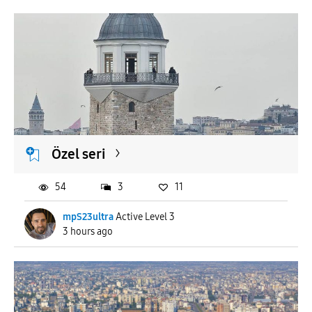
Özel seri
54
3
11
mpS23ultra
Active Level 3
3 hours ago