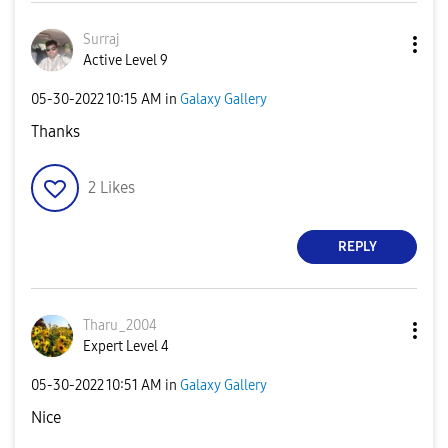
Surraj
Active Level 9
‎05-30-2022
10:15 AM
in
Galaxy Gallery
Thanks
2
Likes
REPLY
Tharu_2004
Expert Level 4
‎05-30-2022
10:51 AM
in
Galaxy Gallery
Nice