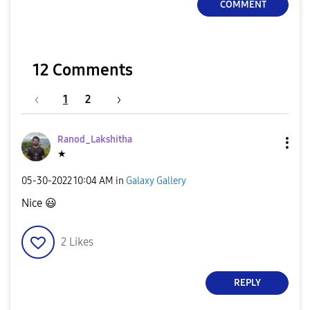
COMMENT
12 Comments
1
2
Ranod_Lakshitha
★
‎05-30-2022
10:04 AM
in
Galaxy Gallery
Nice
😃
2
Likes
REPLY