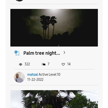
Palm tree night...
322
7
14
mahzal
Active Level 10
11-22-2022