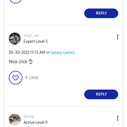
REPLY
ѕhαn_мϲ
Expert Level 5
‎05-30-2022
11:13 AM
in
Galaxy Gallery
Nice click
👌
4
Likes
REPLY
Surraj
Active Level 9