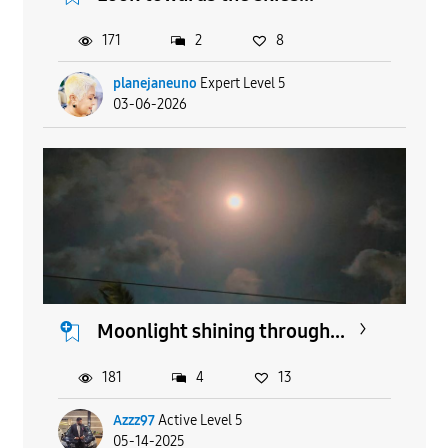
171
2
8
planejaneuno
Expert Level 5
03-06-2026
Moonlight shining through...
181
4
13
Azzz97
Active Level 5
05-14-2025