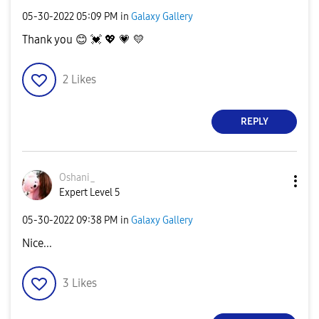
‎05-30-2022
05:09 PM
in
Galaxy Gallery
Thank you
😊
💓
💖
💗
💛
2
Likes
REPLY
Oshani_
Expert Level 5
‎05-30-2022
09:38 PM
in
Galaxy Gallery
Nice...
3
Likes