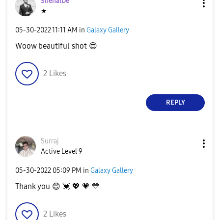
ShenalDe
★
‎05-30-2022
11:11 AM
in
Galaxy Gallery
Woow beautiful shot
😍
2
Likes
REPLY
Surraj
Active Level 9
‎05-30-2022
05:09 PM
in
Galaxy Gallery
Thank you
😊
💓
💖
💗
💛
2
Likes