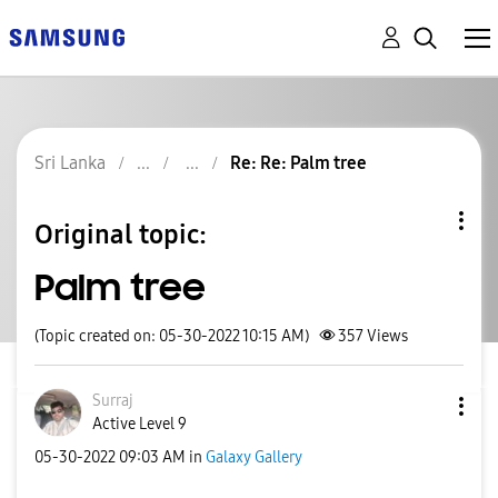
Sri Lanka
Re: Re: Palm tree
Original topic:
Palm tree
(Topic created on: 05-30-2022 10:15 AM)
357
Views
Surraj
Active Level 9
‎05-30-2022
09:03 AM
in
Galaxy Gallery