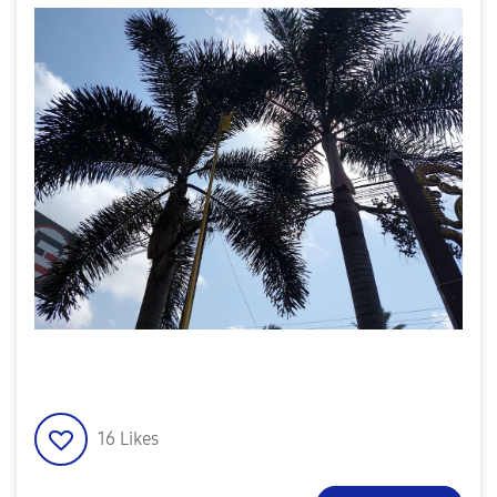
16
Likes