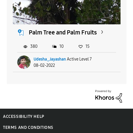
Palm Tree and Palm Fruits
380
10
15
Udesha_Jayashan
Active Level 7
08-02-2022
ACCESSIBILITY HELP
TERMS AND CONDITIONS