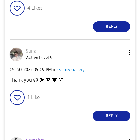
4
Likes
REPLY
Surraj
Active Level 9
‎05-30-2022
05:09 PM
in
Galaxy Gallery
Thank you
😊
💓
💖
💗
💛
1
Like
REPLY