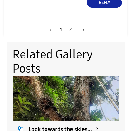
REPLY
1
2
Related Gallery
Posts
Look towards the skies...