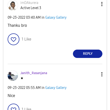
imDAkurera
Active Level 3
‎09-23-2022
03:40 AM
in
Galaxy Gallery
Thanku bro
1
Like
REPLY
Janith_Rasanjan
a
★
‎09-23-2022
05:55 AM
in
Galaxy Gallery
Nice
1
Like