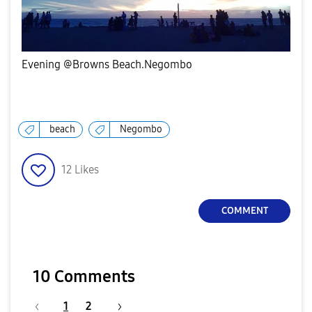
Evening @Browns Beach.Negombo
beach
Negombo
12
Likes
COMMENT
10 Comments
1
2