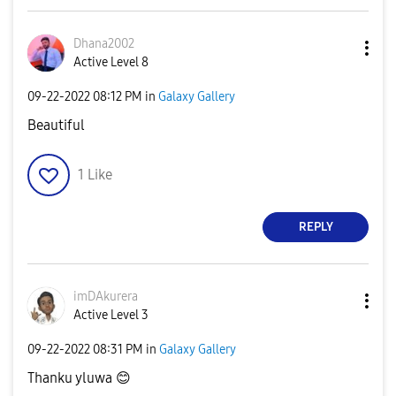
Dhana2002
Active Level 8
‎09-22-2022
08:12 PM
in
Galaxy Gallery
Beautiful
1
Like
REPLY
imDAkurera
Active Level 3
‎09-22-2022
08:31 PM
in
Galaxy Gallery
Thanku yluwa
😊