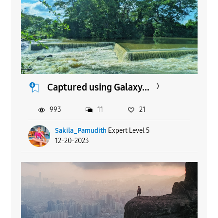
Captured using Galaxy...
993
11
21
Sakila_Pamudith
Expert Level 5
12-20-2023