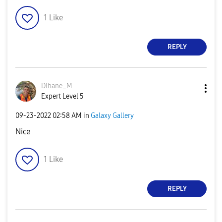
1
Like
REPLY
Dihane_M
Expert Level 5
‎09-23-2022
02:58 AM
in
Galaxy Gallery
Nice
1
Like
REPLY