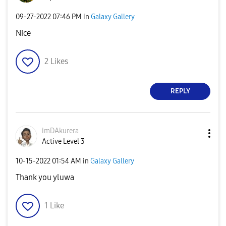
‎09-27-2022
07:46 PM
in
Galaxy Gallery
Nice
2
Likes
REPLY
imDAkurera
Active Level 3
‎10-15-2022
01:54 AM
in
Galaxy Gallery
Thank you yluwa
1
Like