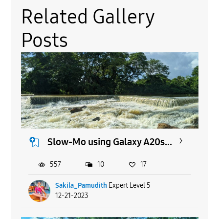
Related Gallery
Posts
Slow-Mo using Galaxy A20s...
557
10
17
Sakila_Pamudith
Expert Level 5
12-21-2023