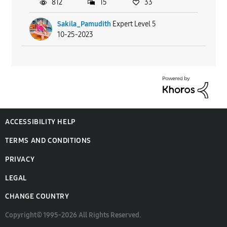
812
15
33
Sakila_Pamudith
Expert Level 5
10-25-2023
ACCESSIBILITY HELP
TERMS AND CONDITIONS
PRIVACY
LEGAL
CHANGE COUNTRY
Copyright© 1995-2026 All Rights Reserved.