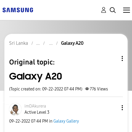
Sri Lanka
Galaxy A20
Original topic:
Galaxy A20
(Topic created on: 09-22-2022 07:44 PM)
776
Views
imDAkurera
Active Level 3
‎09-22-2022
07:44 PM
in
Galaxy Gallery