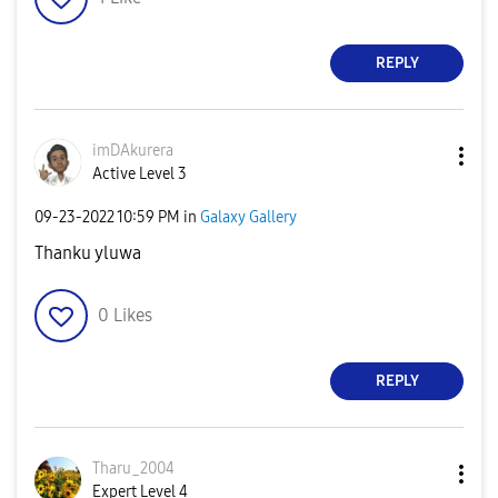
REPLY
imDAkurera
Active Level 3
‎09-23-2022
10:59 PM
in
Galaxy Gallery
Thanku yluwa
0
Likes
REPLY
Tharu_2004
Expert Level 4