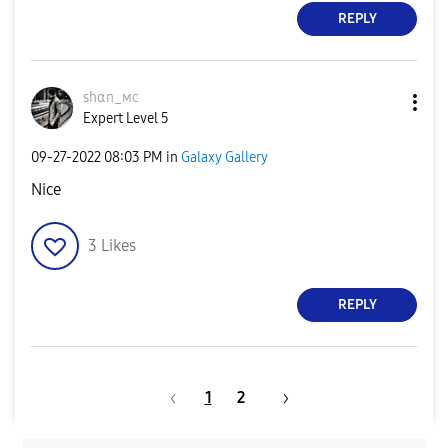
REPLY
ѕhαn_мϲ
Expert Level 5
‎09-27-2022
08:03 PM
in
Galaxy Gallery
Nice
3
Likes
REPLY
1
2