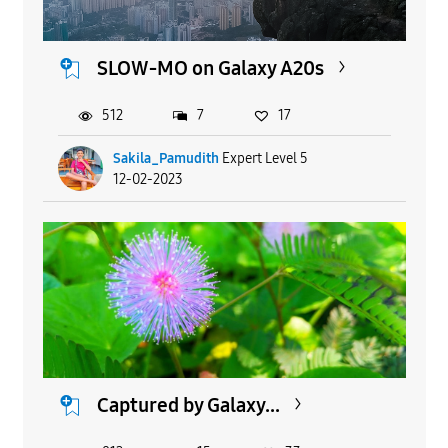
SLOW-MO on Galaxy A20s
512
7
17
Sakila_Pamudith
Expert Level 5
12-02-2023
Captured by Galaxy...