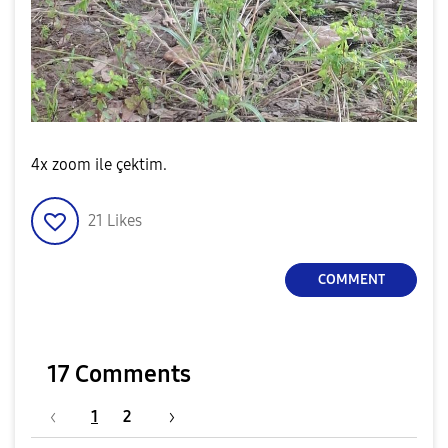
4x zoom ile çektim.
21
Likes
COMMENT
17 Comments
1
2