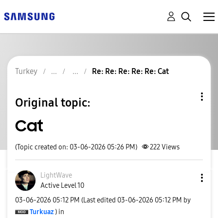
Turkey
Re: Re: Re: Re: Re: Cat
Original topic:
Cat
(Topic created on: 03-06-2026 05:26 PM)
222
Views
LightWave
Active Level 10
‎03-06-2026
05:12 PM
(Last edited
‎03-06-2026
05:12 PM
by
Turkuaz
) in