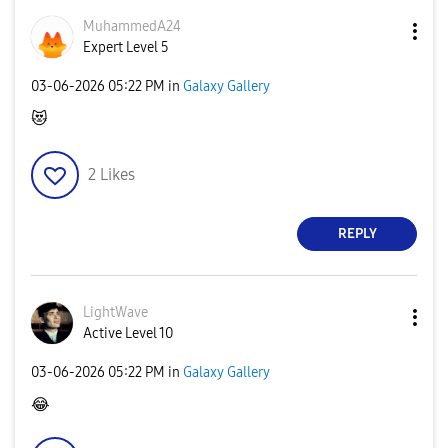
MuhammedA24
Expert Level 5
‎03-06-2026
05:22 PM
in
Galaxy Gallery
😻
2
Likes
REPLY
LightWave
Active Level 10
‎03-06-2026
05:22 PM
in
Galaxy Gallery
😂