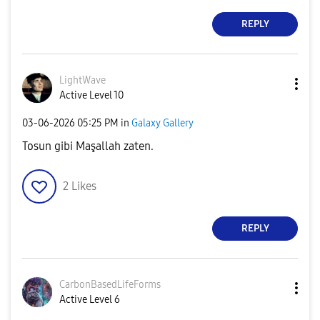
REPLY
LightWave
Active Level 10
‎03-06-2026
05:25 PM
in
Galaxy Gallery
Tosun gibi Maşallah zaten.
2
Likes
REPLY
CarbonBasedLife
Forms
Active Level 6