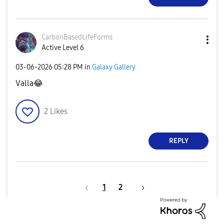
CarbonBasedLife
Forms
Active Level 6
‎03-06-2026
05:28 PM
in
Galaxy Gallery
Valla
😂
2
Likes
REPLY
1
2