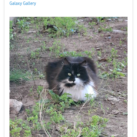
Galaxy Gallery