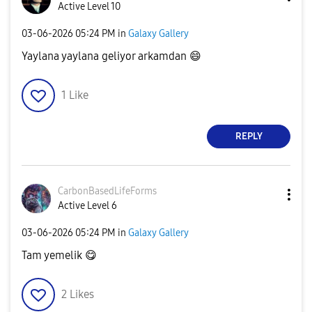
Active Level 10
‎03-06-2026
05:24 PM
in
Galaxy Gallery
Yaylana yaylana geliyor arkamdan
😄
1
Like
REPLY
CarbonBasedLife
Forms
Active Level 6
‎03-06-2026
05:24 PM
in
Galaxy Gallery
Tam yemelik
😋
2
Likes