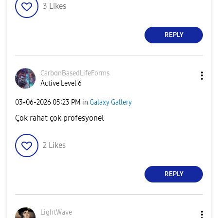
3
Likes
REPLY
CarbonBasedLife
Forms
Active Level 6
‎03-06-2026
05:23 PM
in
Galaxy Gallery
Çok rahat çok profesyonel
2
Likes
REPLY
LightWave