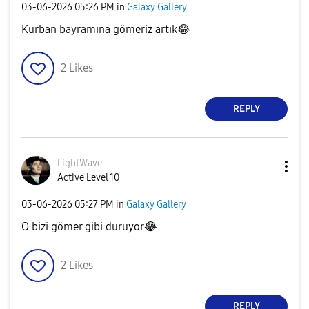
‎03-06-2026
05:26 PM
in
Galaxy Gallery
Kurban bayramına gömeriz artık
😂
2
Likes
REPLY
LightWave
Active Level 10
‎03-06-2026
05:27 PM
in
Galaxy Gallery
O bizi gömer gibi duruyor
😂
2
Likes
REPLY