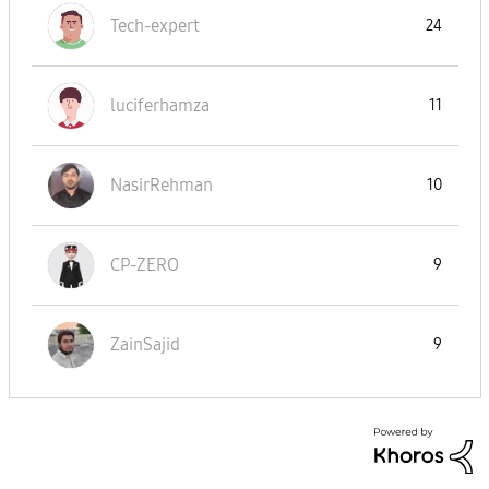
Tech-expert
24
luciferhamza
11
NasirRehman
10
CP-ZERO
9
ZainSajid
9