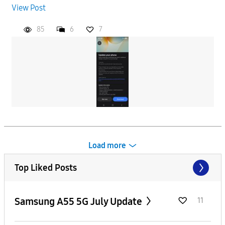
View Post
85
6
7
Load more
Top Liked Posts
Samsung A55 5G July Update
11