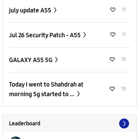
july update A55
11
Jul 26 Security Patch - A55
11
GALAXY A55 5G
10
Today I went to Shahdrah at
10
morning 5g started to ...
Leaderboard