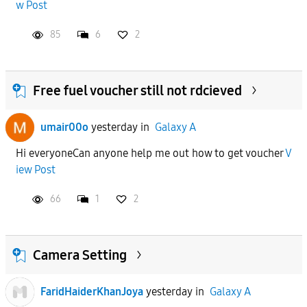
w Post
85
6
2
Free fuel voucher still not rdcieved
umair00o
yesterday
in
Galaxy A
Hi everyoneCan anyone help me out how to get voucher
V
iew Post
66
1
2
Camera Setting
FaridHaiderKhanJoya
yesterday
in
Galaxy A