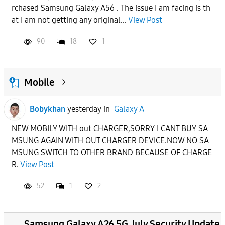
rchased Samsung Galaxy A56 . The issue I am facing is th
at I am not getting any original...
View Post
90
18
1
Mobile
Bobykhan
yesterday
in
Galaxy A
NEW MOBILY WITH out CHARGER,SORRY I CANT BUY SA
MSUNG AGAIN WITH OUT CHARGER DEVICE.NOW NO SA
MSUNG SWITCH TO OTHER BRAND BECAUSE OF CHARGE
R.
View Post
52
1
2
Samsung Galaxy A26 5G July Security Update