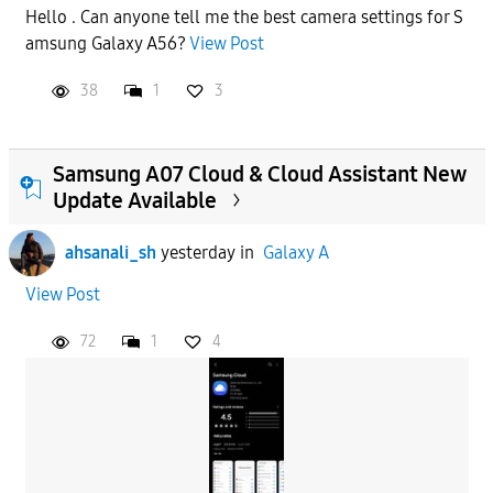
Hello . Can anyone tell me the best camera settings for S
amsung Galaxy A56?
View Post
38
1
3
Samsung A07 Cloud & Cloud Assistant New
Update Available
ahsanali_sh
yesterday
in
Galaxy A
View Post
72
1
4