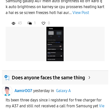
Samsung galaxy A07 mein auto brightness ko off karo q
k auto brightness on karney se cpu prosseres heating kart
APPLY
a hai es se screen freezes hoti hai aur...
View Post
43
1
0
Does anyone faces the same thing
AamirOO7
yesterday
in
Galaxy A
Its been three days since i registered for free charger for
my A37 and still not received a call from Samsung yet
Vie