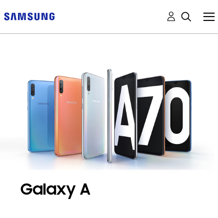
Galaxy A