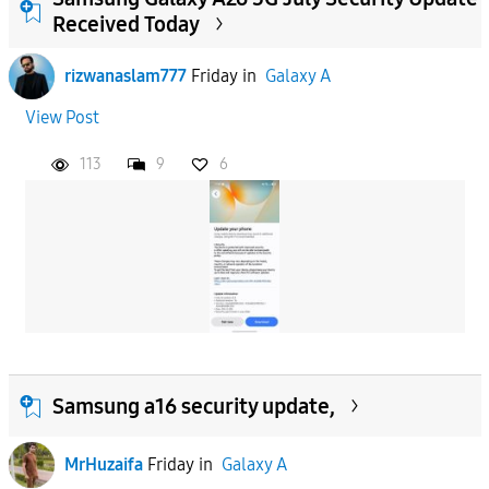
Received Today
rizwanaslam777
Friday
in
Galaxy A
View Post
113
9
6
Samsung a16 security update,
MrHuzaifa
Friday
in
Galaxy A