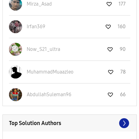
Mirza_Asad
177
Irfan369
160
Now_S21_ultra
90
MuhammadMuaazle
o
78
AbdullahSuleman
96
66
Top Solution Authors