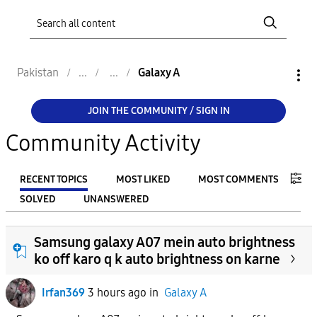
Pakistan
Galaxy A
JOIN THE COMMUNITY / SIGN IN
Community Activity
RECENT TOPICS
MOST LIKED
MOST COMMENTS
SOLVED
UNANSWERED
FILTER:
Samsung galaxy A07 mein auto brightness
From
ko off karo q k auto brightness on karne
Irfan369
3 hours ago
in
Galaxy A
To