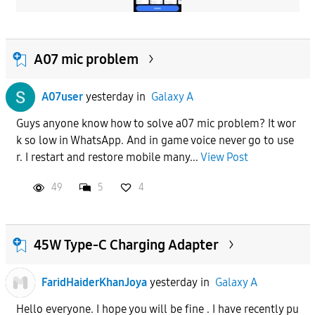
A07 mic problem
A07user
yesterday
in
Galaxy A
Guys anyone know how to solve a07 mic problem? It wor
k so low in WhatsApp. And in game voice never go to use
r. I restart and restore mobile many...
View Post
49
5
4
45W Type-C Charging Adapter
FaridHaiderKhanJoya
yesterday
in
Galaxy A
Hello everyone. I hope you will be fine . I have recently pu