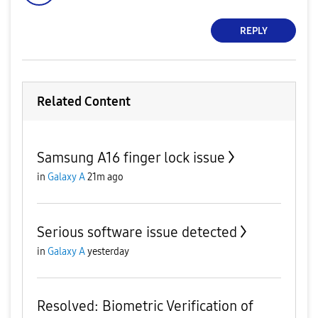
REPLY
Related Content
Samsung A16 finger lock issue
in
Galaxy A
21m ago
Serious software issue detected
in
Galaxy A
yesterday
Resolved: Biometric Verification of