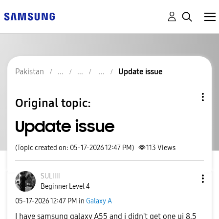
Pakistan
Update issue
Original topic:
Update issue
(Topic created on: 05-17-2026 12:47 PM)
113
Views
SULIIII
Beginner Level 4
‎05-17-2026
12:47 PM
in
Galaxy A
I have samsung galaxy A55 and i didn't get one ui 8.5