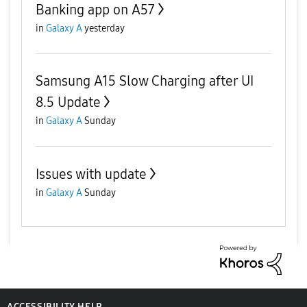
Banking app on A57
in
Galaxy A
yesterday
Samsung A15 Slow Charging after UI
8.5 Update
in
Galaxy A
Sunday
Issues with update
in
Galaxy A
Sunday
ACCESSIBILITY HELP