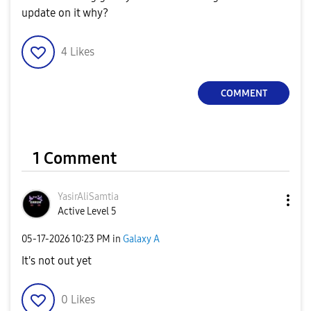
update on it why?
4
Likes
COMMENT
1 Comment
YasirAliSamtia
Active Level 5
‎05-17-2026
10:23 PM
in
Galaxy A
It's not out yet
0
Likes