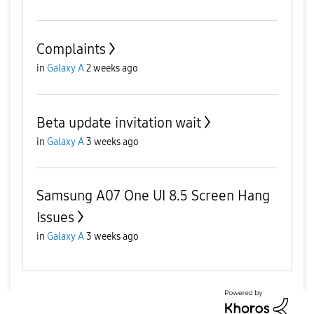
Complaints
in
Galaxy A
2 weeks ago
Beta update invitation wait
in
Galaxy A
3 weeks ago
Samsung A07 One UI 8.5 Screen Hang
Issues
in
Galaxy A
3 weeks ago