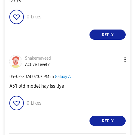
0
Likes
REPLY
Shakernaveed
Active Level 6
‎05-02-2024
02:07 PM
in
Galaxy A
A51 old model hay iss liye
0
Likes
REPLY