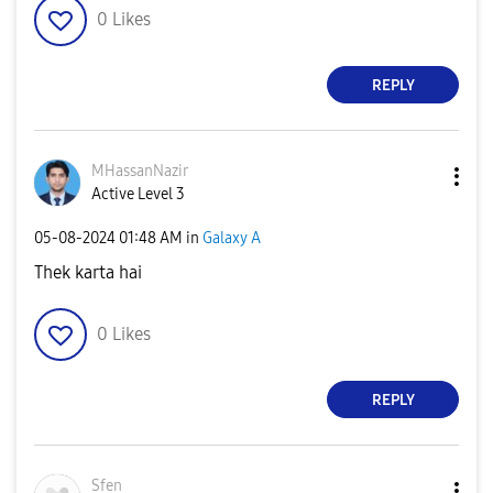
0
Likes
REPLY
MHassanNazir
Active Level 3
‎05-08-2024
01:48 AM
in
Galaxy A
Thek karta hai
0
Likes
REPLY
Sfen