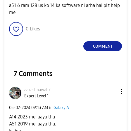
a51 6 ram 128 us ko 14 ka software ni arha hai plz help
me
0
Likes
COMMENT
7 Comments
aakashnawab7
Expert Level 1
‎05-02-2024
09:13 AM
in
Galaxy A
A14 2023 mei aaya tha
A51 2019 mei aaya tha.
Is liye