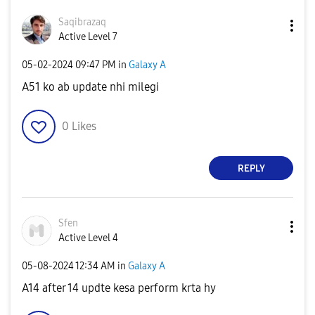
Saqibrazaq
Active Level 7
‎05-02-2024
09:47 PM
in
Galaxy A
A51 ko ab update nhi milegi
0
Likes
REPLY
Sfen
Active Level 4
‎05-08-2024
12:34 AM
in
Galaxy A
A14 after 14 updte kesa perform krta hy