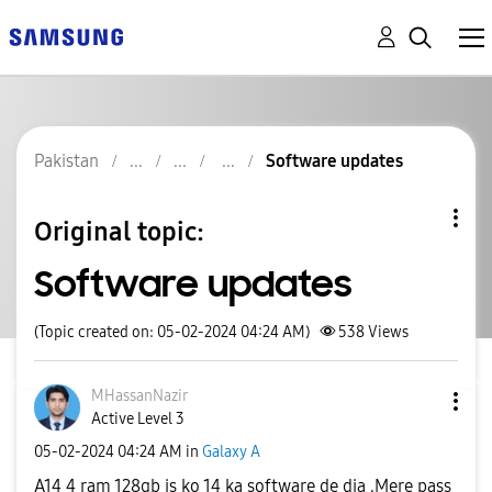
Pakistan
Software updates
Original topic:
Software updates
(Topic created on: 05-02-2024 04:24 AM)
538
Views
MHassanNazir
Active Level 3
‎05-02-2024
04:24 AM
in
Galaxy A
A14 4 ram 128gb is ko 14 ka software de dia .Mere pass