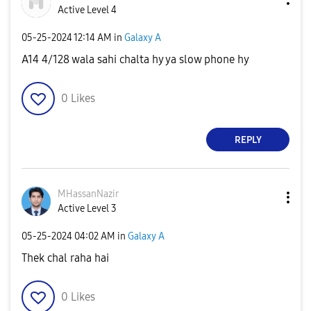
Active Level 4
‎05-25-2024
12:14 AM
in
Galaxy A
A14 4/128 wala sahi chalta hy ya slow phone hy
0
Likes
REPLY
MHassanNazir
Active Level 3
‎05-25-2024
04:02 AM
in
Galaxy A
Thek chal raha hai
0
Likes