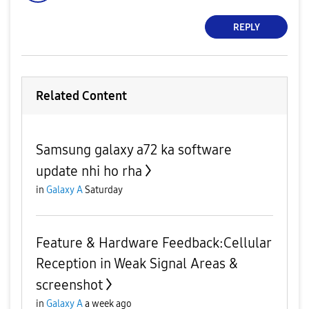
REPLY
Related Content
Samsung galaxy a72 ka software
update nhi ho rha
in
Galaxy A
Saturday
Feature & Hardware Feedback:Cellular
Reception in Weak Signal Areas &
screenshot
in
Galaxy A
a week ago