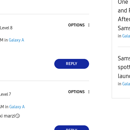
One 
and 
Afte
OPTIONS
Sam
Level 8
in
Gala
AM
in
Galaxy A
Sams
REPLY
spot
laun
in
Gala
OPTIONS
Level 7
AM
in
Galaxy A
ki marzi
🙄