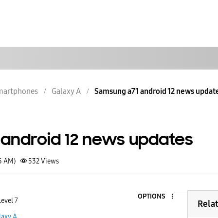
martphones
Galaxy A
Samsung a71 android 12 news updat
android 12 news updates
15 AM)
532
Views
OPTIONS
Level 7
Rela
laxy A