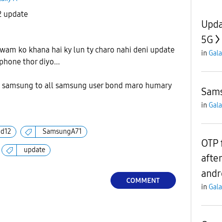
2 update
Upda
5G
wam ko khana hai ky lun ty charo nahi deni update
in
Gala
 phone thor diyo...
 samsung to all samsung user bond maro humary
Sams
in
Gala
id12
SamsungA71
OTP 
update
afte
andr
COMMENT
in
Gala