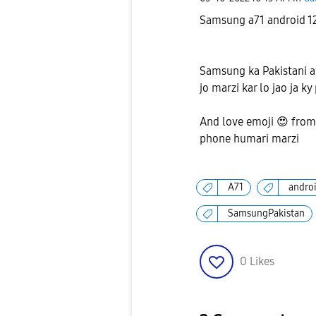
Samsung a71 android 1
Samsung ka Pakistani a
jo marzi kar lo jao ja ky
And love emoji
😍
from
phone humari marzi
A71
andro
SamsungPakistan
0
Likes