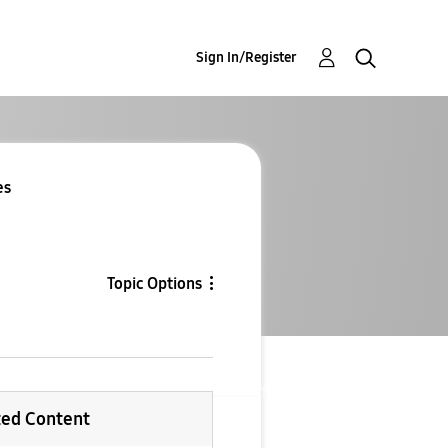
Sign In/Register
es
Topic Options
ted Content