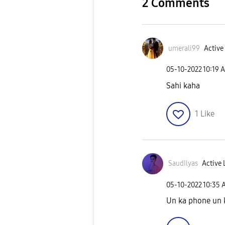
2 Comments
umerali99
Active 
‎05-10-2022
10:19 
Sahi kaha
1
Like
SaudIlyas
Active 
‎05-10-2022
10:35 
Un ka phone un 