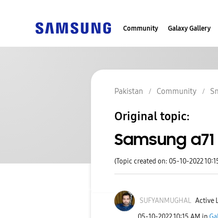
Community
Galaxy Gallery
Pakistan
Community
S
Original topic:
Samsung a71 
(Topic created on: 05-10-2022 10:
SUFYANMUGHAL
Active 
‎05-10-2022
10:15 AM
in
Ga