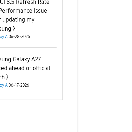
UI 8.5 Refresh Rate
Performance Issue
r updating my
sung
xy A
06-28-2026
ung Galaxy A27
ted ahead of official
ch
xy A
06-17-2026