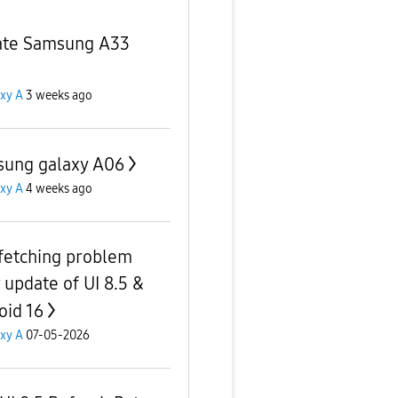
te Samsung A33
xy A
3 weeks ago
ung galaxy A06
xy A
4 weeks ago
fetching problem
r update of UI 8.5 &
oid 16
xy A
07-05-2026