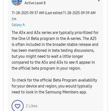
Active Level 8
‎11-28-2025
09:37 AM
(Last edited
‎11-28-2025
09:39 AM
) in
Galaxy A
The A5x and A3x series are typically prioritized for
the One UI Beta program in the A-series. The A25
is often included in the broader stable release and
has been mentioned in beta testing discussions,
but you might need to wait a little longer
compared to the A5x and A3x to see it appear in
the official beta program in your region.
​To check for the official Beta Program availability
for your device and region, you would typically
need to look in the Samsung Members app.
2
Likes