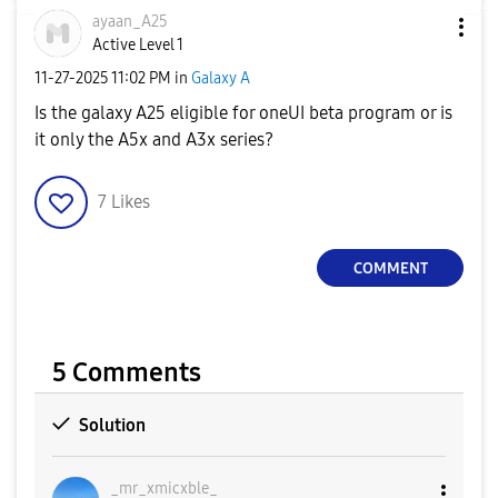
ayaan_A25
Active Level 1
‎11-27-2025
11:02 PM
in
Galaxy A
Is the galaxy A25 eligible for oneUI beta program or is
it only the A5x and A3x series?
7
Likes
COMMENT
5 Comments
Solution
_mr_xmicxble_