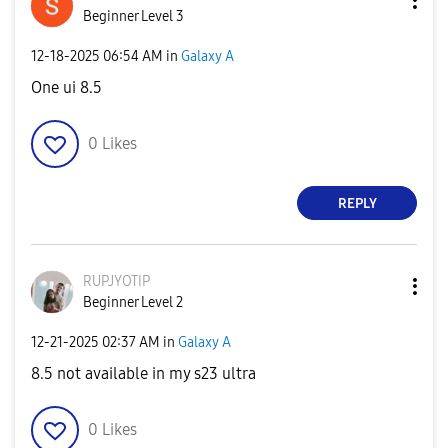
Beginner Level 3
‎12-18-2025
06:54 AM
in
Galaxy A
One ui 8.5
0
Likes
REPLY
RUPJYOTIP
Beginner Level 2
‎12-21-2025
02:37 AM
in
Galaxy A
8.5 not available in my s23 ultra
0
Likes