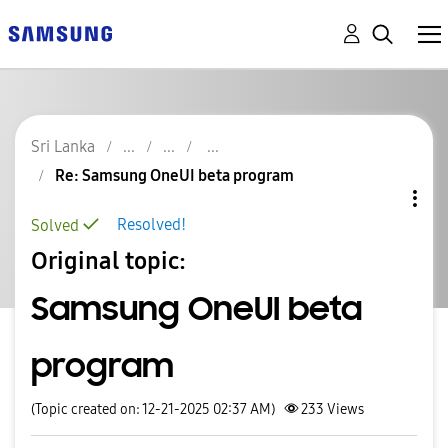
Sri Lanka
Re: Samsung OneUI beta program
Resolved!
Solved
Original topic:
Samsung OneUI beta
program
(Topic created on: 12-21-2025 02:37 AM)
233
Views