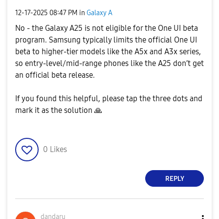
‎12-17-2025
08:47 PM
in
Galaxy A
No - the Galaxy A25 is not eligible for the One UI beta
program. Samsung typically limits the official One UI
beta to higher-tier models like the A5x and A3x series,
so entry-level/mid-range phones like the A25 don’t get
an official beta release.
If you found this helpful, please tap the three dots and
mark it as the solution
🙏
0
Likes
REPLY
dandaru