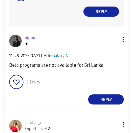
REPLY
nipoo
★
‎11-28-2025
07:21 PM
in
Galaxy A
Beta programs are not available for Sri Lanka.
2
Likes
REPLY
sandali_m
Expert Level 2