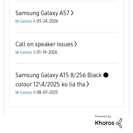
Samsung Galaxy A57
in
Galaxy A
03-24-2026
Call on speaker issues
in
Galaxy A
01-19-2026
Samsung Galaxy A15 8/256 Black ⚫️
colour 12\4/2025 ko lia tha
in
Galaxy A
08-07-2025