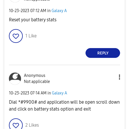
‎10-23-2023
07:12 AM
in
Galaxy A
Reset your battery stats
1
Like
REPLY
Anonymous
Not applicable
‎10-23-2023
07:14 AM
in
Galaxy A
Dial *#9900# and application will be open scroll down
and click on battery stats option and exit
2
Likes