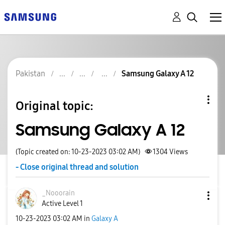
Pakistan
Samsung Galaxy A 12
Original topic:
Samsung Galaxy A 12
(Topic created on: 10-23-2023 03:02 AM)
1304
Views
- Close original thread and solution
_Nooorain
Active Level 1
‎10-23-2023
03:02 AM
in
Galaxy A