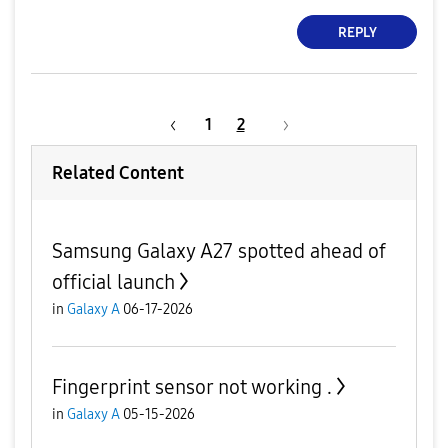
REPLY
1
2
Related Content
Samsung Galaxy A27 spotted ahead of
official launch
in
Galaxy A
06-17-2026
Fingerprint sensor not working .
in
Galaxy A
05-15-2026