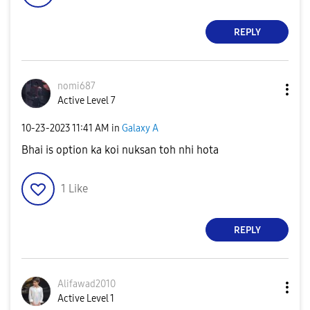
REPLY
nomi687
Active Level 7
‎10-23-2023
11:41 AM
in
Galaxy A
Bhai is option ka koi nuksan toh nhi hota
1
Like
REPLY
Alifawad2010
Active Level 1