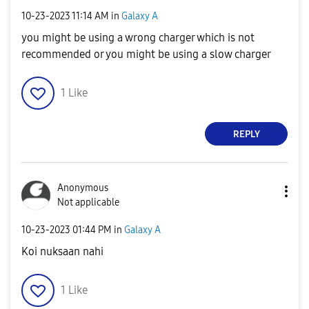
‎10-23-2023
11:14 AM
in
Galaxy A
you might be using a wrong charger which is not
recommended or you might be using a slow charger
1
Like
REPLY
Anonymous
Not applicable
‎10-23-2023
01:44 PM
in
Galaxy A
Koi nuksaan nahi
1
Like