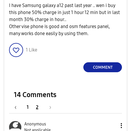
I have Samsung galaxy a12 past last year .. wen i buy
this phone 50% charge in just 1 hour 12 min but in last
month 30% charge in hour..
Other vise phone is good and osm features panel,
many works done easily by using them.
1
Like
COMMENT
14 Comments
1
2
Anonymous
Not applicable