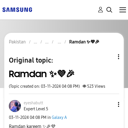
Pakistan
Ramdan ✨️💜🎉
Original topic:
Ramdan ✨️💜🎉
(Topic created on: 03-11-2024 04:08 PM)
523
Views
eyeshabutt
Expert Level 5
‎03-11-2024
04:08 PM
in
Galaxy A
Ramdan kareem
✨
🎉
💜