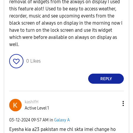
removal of widgets from the always on display I used
this feature alot! Used to be easy to access weather,
recorder, music and see upcoming events from the
black screen of always on display in the morning now I
have to turn on the lock screen and use its widget
which were before available on always on display as
well.
0
Likes
REPLY
kashifH
Active Level 1
‎03-12-2024
09:57 AM
in
Galaxy A
Eyesha kia a23 pakistan me chl skta imei change ho