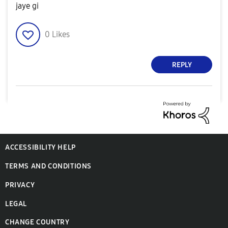
jaye gi
0
Likes
REPLY
ACCESSIBILITY HELP
TERMS AND CONDITIONS
PRIVACY
LEGAL
CHANGE COUNTRY