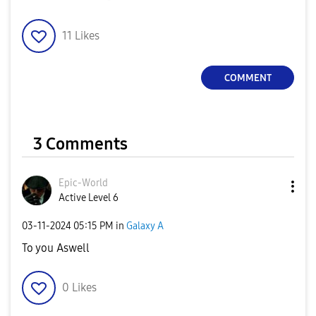
11
Likes
COMMENT
3 Comments
Epic-World
Active Level 6
‎03-11-2024
05:15 PM
in
Galaxy A
To you Aswell
0
Likes