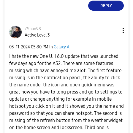
REPLY
ZShan98
Active Level 3
‎03-11-2024
05:30 PM
in
Galaxy A
I hate the new One U. I 6.0 update that was launched
few days ago for the A52. There are some features
missing which have annoyed me alot. The first feature
missing is in the notification panel, the ability to click
the name under the icon and open quick menu was
great now you have to long press and go to settings to
update or change anything for example in mobile
hotspot you click on it and it showed you the name and
password so that you can share hotspot. The second is
missing of the refresh button from the weather widget
on the home screen and lockscreen. Third one is