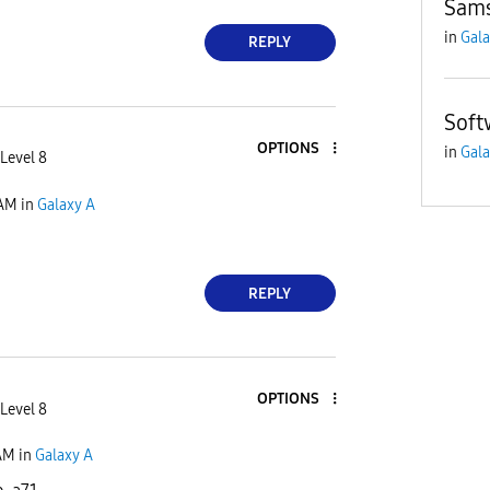
Sams
in
Gala
REPLY
Soft
OPTIONS
in
Gala
Level 8
 AM
in
Galaxy A
REPLY
OPTIONS
Level 8
AM
in
Galaxy A