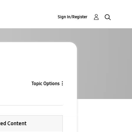
Sign In/Register
Topic Options
ted Content