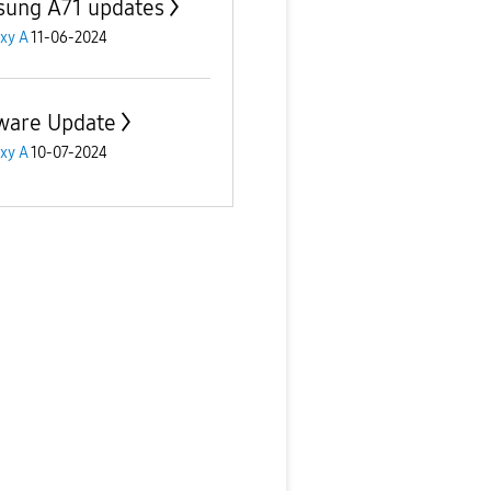
ung A71 updates
xy A
11-06-2024
ware Update
xy A
10-07-2024