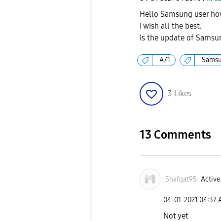
Hello Samsung user ho
I wish all the best.
Is the update of Samsun
A71
Sams
3
Likes
13 Comments
Shafqat95
Active
‎04-01-2021
04:37
Not yet