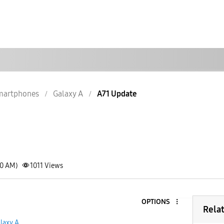
martphones
Galaxy A
A71 Update
20 AM)
1011
Views
OPTIONS
Rela
laxy A