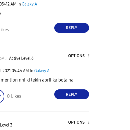
05:42 AM
in
Galaxy A
e
REPLY
Likes
OPTIONS
bAli
Active Level 6
1-2021
05:46 AM
in
Galaxy A
 mention nhi ki lekin april ka bola hai
REPLY
0
Likes
OPTIONS
Level 3