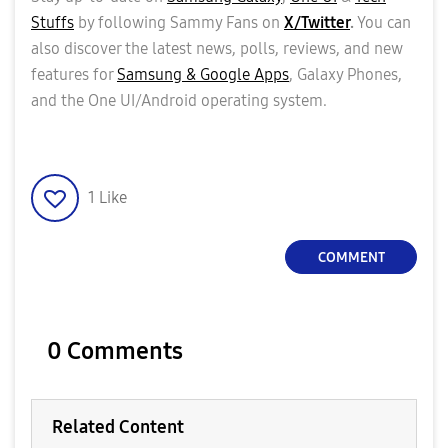
Stuffs
by following Sammy Fans on
X/Twitter
.
You can
also discover the latest news, polls, reviews, and new
features for
Samsung & Google Apps
, Galaxy Phones,
and the One UI/Android operating system.
1
Like
COMMENT
0 Comments
Related Content