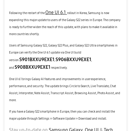
One UI 6.1
Following the restart of the
rollout in Korea, Samsung is now
expanding this major update to users of the Galaxy S22 series in Europe. The company
is ready to further widen the reach of this update, with plans to make it available in
more countries shortly.
Users of Samsung Galaxy S22, Galaxy S22 Plus, and Galaxy S22 Ultra smartphones in
Europe can verify the One UI 6.1 update via One UI build
S901BXXU9EXE1
S906BXXU9EXE1
version
,
,
S908BXXU9EXE1
and
respectively.
One UI 6.1 brings Galaxy AI features and improvements in user experience,
performance, and security. The update brings Circle to Search, Live Translate, Chat
Assist, Interpreter, Note Assist, Transcript Assist, Browsing Assist, Photo Assist, and
more.
If you have a Galaxy S22 smartphone in Europe, then you can check and install the
major update through Settings >> Software Update >> Download and install.
Stay up-to-date on
Samsung Galaxy
,
One UI
&
Tech