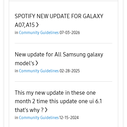
SPOTIFY NEW UPDATE FOR GALAXY
A07,A15
in
Community Guidelines
07-03-2026
New update for All Samsung galaxy
model's
in
Community Guidelines
02-28-2025
This my new update in these one
month 2 time this update one ui 6.1
that's why ?
in
Community Guidelines
12-15-2024