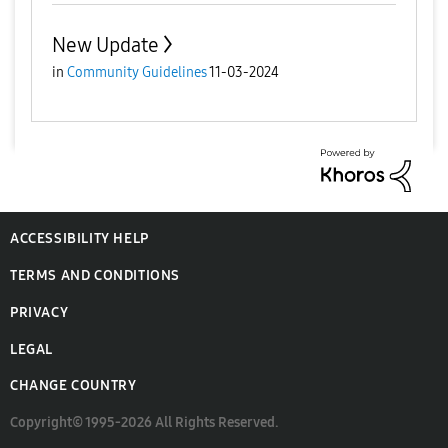
New Update
in
Community Guidelines
11-03-2024
ACCESSIBILITY HELP
TERMS AND CONDITIONS
PRIVACY
LEGAL
CHANGE COUNTRY
Copyright© 1995-2026 All Rights Reserved.