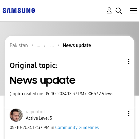
Pakistan
News update
Original topic:
News update
(Topic created on: 05-10-2024 12:37 PM)
532
Views
rajpootmf
Active Level 3
‎05-10-2024
12:37 PM
in
Community Guidelines