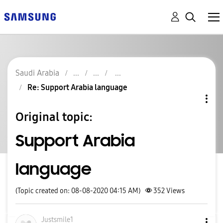
Saudi Arabia
Re: Support Arabia language
Original topic:
Support Arabia
language
(Topic created on: 08-08-2020 04:15 AM)
352
Views
Justsmile1