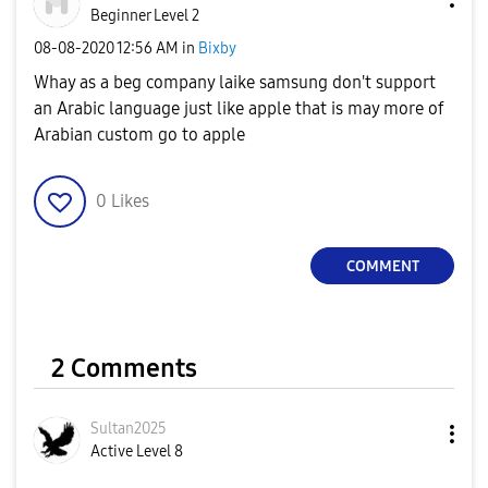
Beginner Level 2
‎08-08-2020
12:56 AM
in
Bixby
Whay as a beg company laike samsung don't support
an Arabic language just like apple that is may more of
Arabian custom go to apple
0
Likes
COMMENT
2 Comments
Sultan2025
Active Level 8