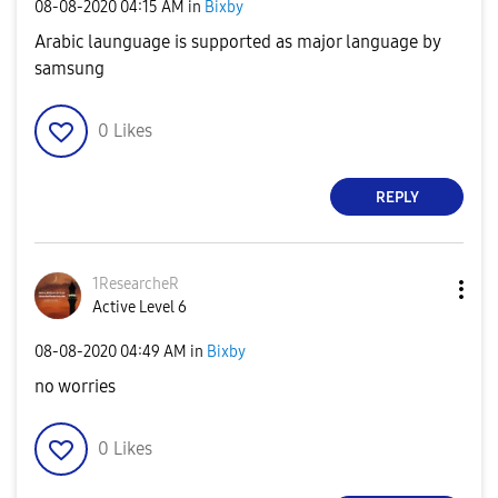
‎08-08-2020
04:15 AM
in
Bixby
Arabic launguage is supported as major language by
samsung
0
Likes
REPLY
1ResearcheR
Active Level 6
‎08-08-2020
04:49 AM
in
Bixby
no worries
0
Likes