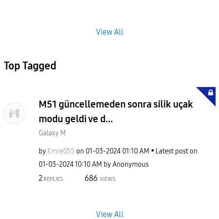
View All
Top Tagged
M51 güncellemeden sonra silik uçak
modu geldi ve d...
Galaxy M
by
Emre055
on
‎01-03-2024
01:10 AM
Latest post on
‎01-03-2024
10:10 AM
by
Anonymous
2
686
REPLIES
VIEWS
View All