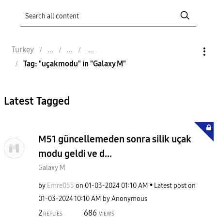
Turkey
Tag: "uçakmodu" in "Galaxy M"
Latest Tagged
M51 güncellemeden sonra silik uçak
modu geldi ve d...
Galaxy M
by
Emre055
on
‎01-03-2024
01:10 AM
Latest post on
‎01-03-2024
10:10 AM
by
Anonymous
2
686
REPLIES
VIEWS