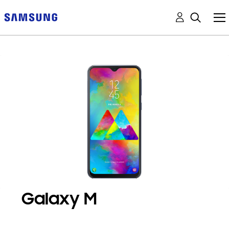
Galaxy M