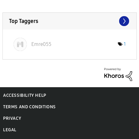
Top Taggers
Emre055
1
ACCESSIBILITY HELP
TERMS AND CONDITIONS
PRIVACY
LEGAL