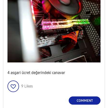
4 asgari ücret değerindeki canavar
9
Likes
COMMENT