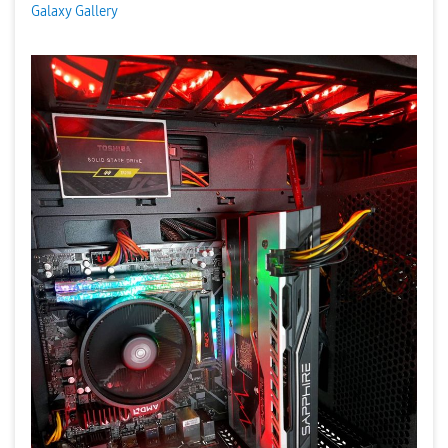
Galaxy Gallery