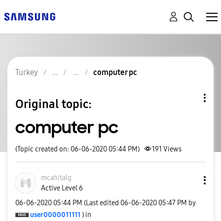
Turkey
computer pc
Original topic:
computer pc
(Topic created on: 06-06-2020 05:44 PM)
191
Views
mcahitalg
Active Level 6
‎06-06-2020
05:44 PM
(Last edited
‎06-06-2020
05:47 PM
by
user0000011111
) in