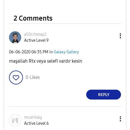
2 Comments
a50cihesap2
Active Level 9
‎06-06-2020
06:35 PM
in
Galaxy Gallery
maşallah Rtx veya selefi vardır kesin
0
Likes
REPLY
mcahitalg
Active Level 6