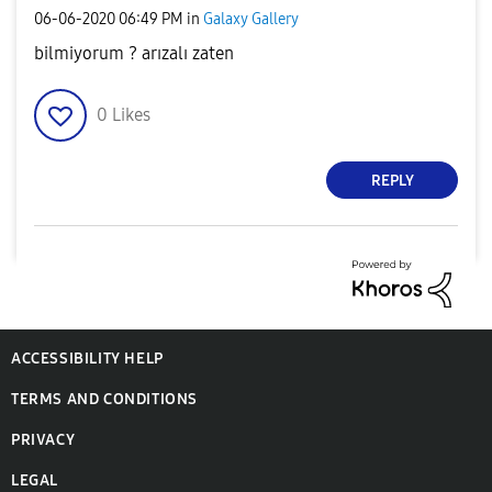
‎06-06-2020
06:49 PM
in
Galaxy Gallery
bilmiyorum ? arızalı zaten
0
Likes
REPLY
ACCESSIBILITY HELP
TERMS AND CONDITIONS
PRIVACY
LEGAL