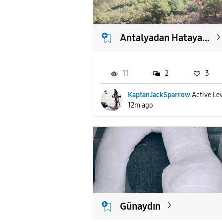
Antalyadan Hataya...
11
2
3
KaptanJackSparrow
Active Lev
12m ago
Günaydın