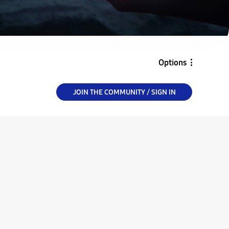
Options
JOIN THE COMMUNITY / SIGN IN