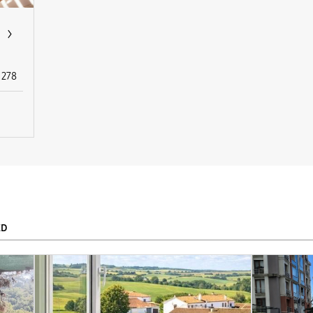
278
ED
To
APPLY