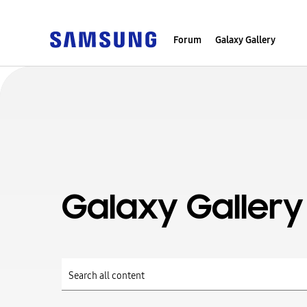
Forum
Galaxy Gallery
Galaxy Gallery