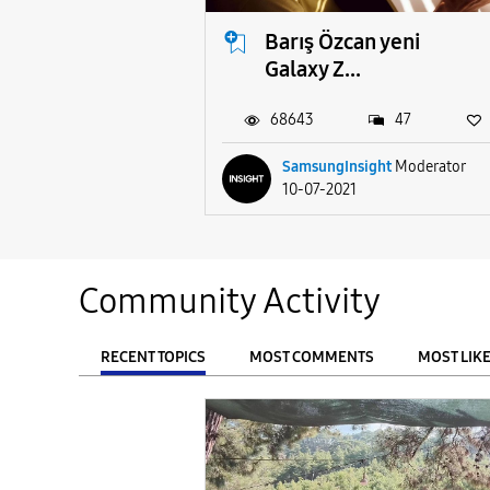
Barış Özcan yeni
Galaxy Z...
68643
47
SamsungInsight
Moderator
10-07-2021
Community Activity
RECENT TOPICS
MOST COMMENTS
MOST LIK
From
FILTER: