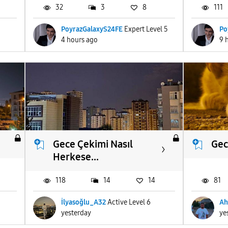
32
3
8
111
PoyrazGalaxyS24FE
Expert Level 5
Po
4 hours ago
9 
Gece Çekimi Nasıl
Gec
Herkese...
118
14
14
81
İlyasoğlu_A32
Active Level 6
Ah
yesterday
ye