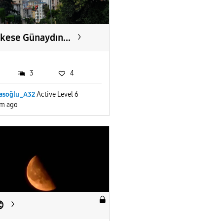
kese Günaydın...
3
4
yasoğlu_A32
Active Level 6
m ago
