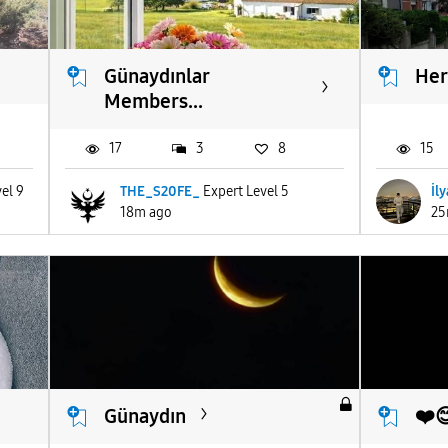
Günaydınlar
Her
Members...
17
3
8
15
el 9
THE_S20FE_
Expert Level 5
İl
18m ago
25
Günaydın
❤️