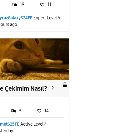
19
11
yrazGalaxyS24FE
Expert Level 5
hours ago
e Çekimim Nasıl?
9
14
metS25FE
Active Level 4
sterday