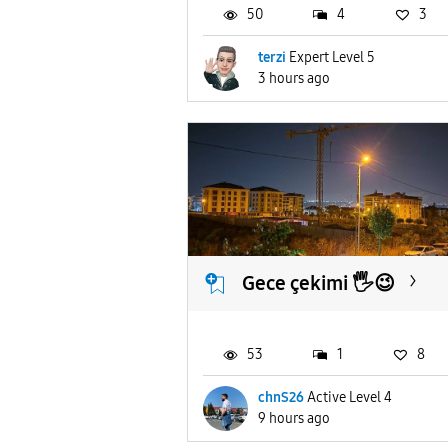
50
4
3
terzi
Expert Level 5
3 hours ago
Gece çekimi 🖐️😉
53
1
8
chnS26
Active Level 4
9 hours ago