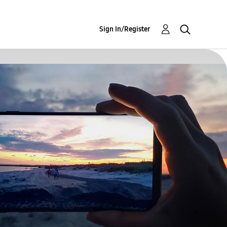
Sign In/Register