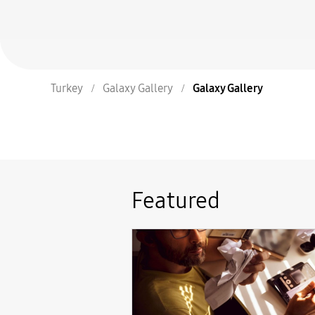
Turkey
Galaxy Gallery
Galaxy Gallery
Featured