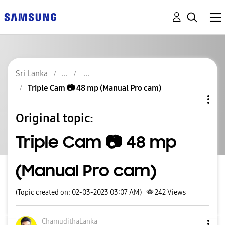
Sri Lanka
Triple Cam 📷 48 mp (Manual Pro cam)
Original topic:
Triple Cam 📷 48 mp
(Manual Pro cam)
(Topic created on: 02-03-2023 03:07 AM)
242
Views
ChamudithaLanka