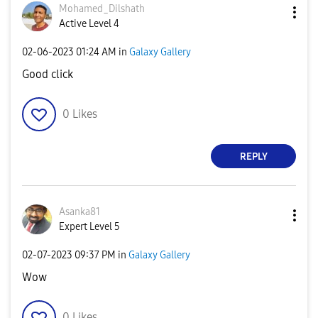
Mohamed_Dilshat
h
Active Level 4
‎02-06-2023
01:24 AM
in
Galaxy Gallery
Good click
0
Likes
REPLY
Asanka81
Expert Level 5
‎02-07-2023
09:37 PM
in
Galaxy Gallery
Wow
0
Likes