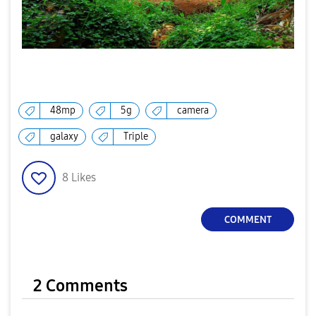
48mp
5g
camera
galaxy
Triple
8
Likes
COMMENT
2 Comments