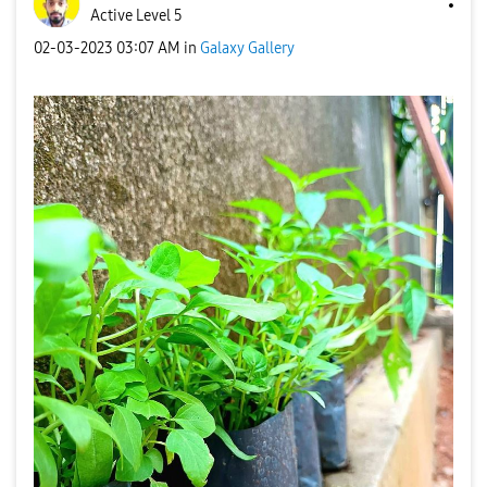
Active Level 5
‎02-03-2023
03:07 AM
in
Galaxy Gallery