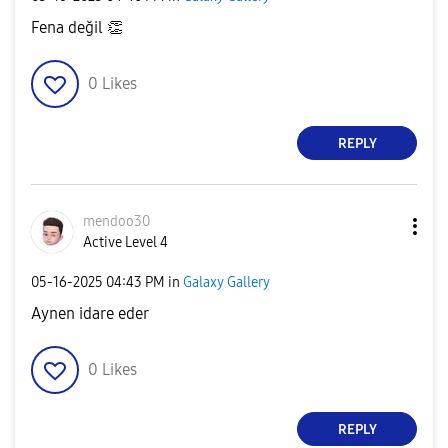
Fena değil
👏
0
Likes
REPLY
mendoo30
Active Level 4
‎05-16-2025
04:43 PM
in
Galaxy Gallery
Aynen idare eder
0
Likes
REPLY