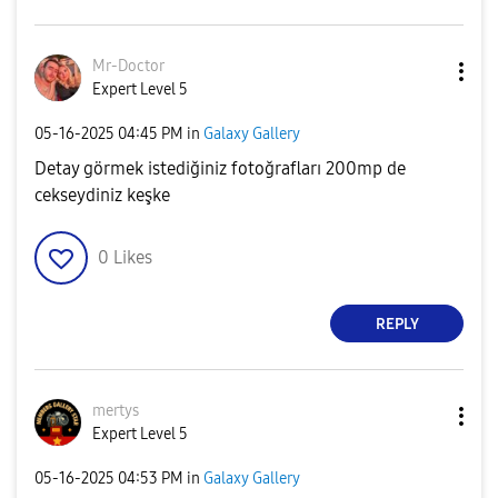
Mr-Doctor
Expert Level 5
‎05-16-2025
04:45 PM
in
Galaxy Gallery
Detay görmek istediğiniz fotoğrafları 200mp de
cekseydiniz keşke
0
Likes
REPLY
mertys
Expert Level 5
‎05-16-2025
04:53 PM
in
Galaxy Gallery