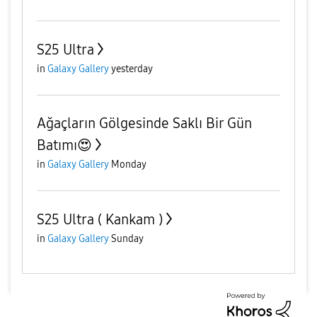
S25 Ultra
in
Galaxy Gallery
yesterday
Ağaçların Gölgesinde Saklı Bir Gün
Batımı😍
in
Galaxy Gallery
Monday
S25 Ultra ( Kankam )
in
Galaxy Gallery
Sunday