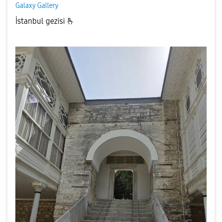
Galaxy Gallery
İstanbul gezisi 🫰