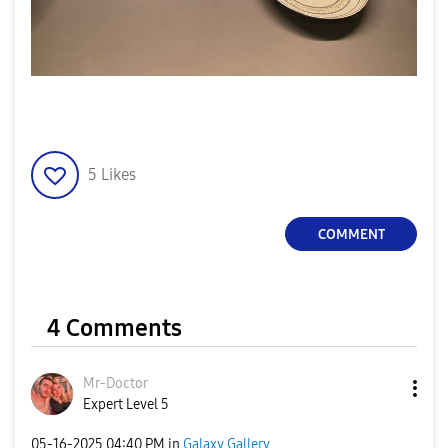
5
Likes
COMMENT
4 Comments
Mr-Doctor
Expert Level 5
‎05-16-2025
04:40 PM
in
Galaxy Gallery