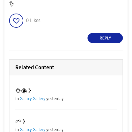
👌
0
Likes
REPLY
Related Content
🌻🐝
in
Galaxy Gallery
yesterday
🌱
in
Galaxy Gallery
yesterday