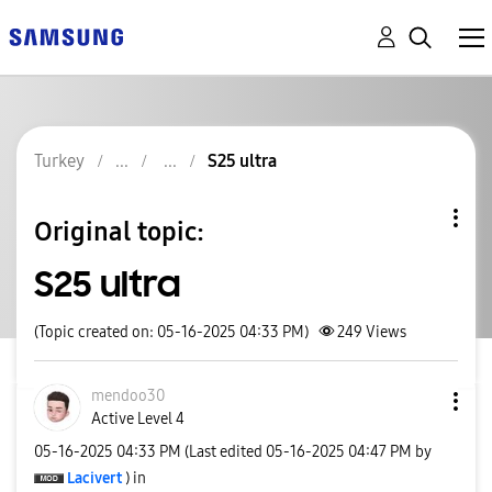
Turkey
S25 ultra
Original topic:
S25 ultra
(Topic created on: 05-16-2025 04:33 PM)
249
Views
mendoo30
Active Level 4
‎05-16-2025
04:33 PM
(Last edited
‎05-16-2025
04:47 PM
by
Lacivert
) in