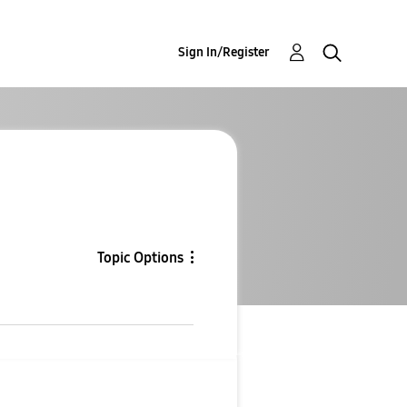
Sign In/Register
Topic Options