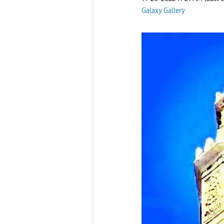
Galaxy Gallery