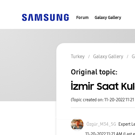
Forum
Galaxy Gallery
Turkey
Galaxy Gallery
G
Original topic:
İzmir Saat Kul
(Topic created on: 11-20-2022 11:2
Özgür_M34_5G
Expert Le
‎11-20-2022
11:21 AM
(Last 