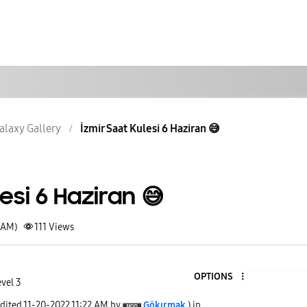
alaxy Gallery
İzmir Saat Kulesi 6 Haziran 😅
esi 6 Haziran 😅
1 AM)
111
Views
OPTIONS
vel 3
edited
‎11-20-2022
11:22 AM
by
Gökırmak
) in