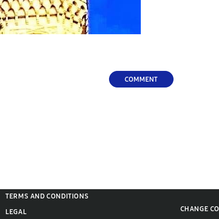
COMMENT
TERMS AND CONDITIONS
CHANGE C
LEGAL