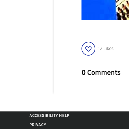
12
Likes
0 Comments
ACCESSIBILITY HELP
PRIVACY