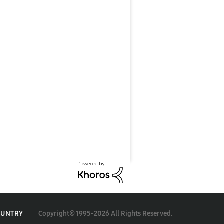
Copyright© 1995-2026 All Rights Reserved.
OUNTRY