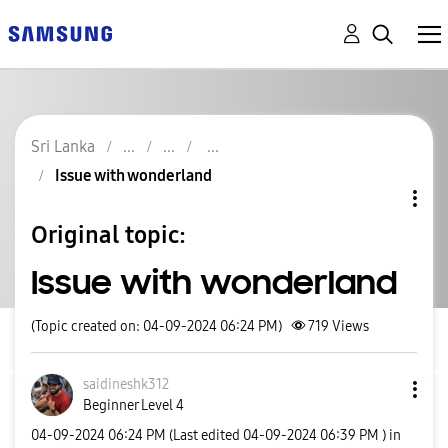
Sri Lanka
Issue with wonderland
Original topic:
Issue with wonderland
(Topic created on: 04-09-2024 06:24 PM)
719
Views
saidineshk312
Beginner Level 4
‎04-09-2024
06:24 PM
(Last edited
‎04-09-2024
06:39 PM
) in