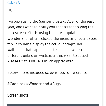
Galaxy A
Hi,
I've been using the Samsung Galaxy A53 for the past
year, and I want to notify you that after applying the
lock screen effects using the latest updated
Wonderland, when I clicked the menu and recent apps
tab, it couldn't display the actual background
wallpaper that I applied. Instead, it showed some
different unknown wallpaper that wasn't applied.
Please fix this issue is much appreciated
Below, I have included screenshots for reference
#Goodlock #Wonderland #Bugs
Screen shots