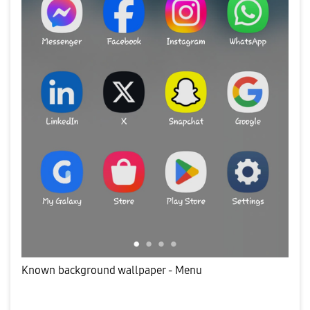
Known background wallpaper - Menu