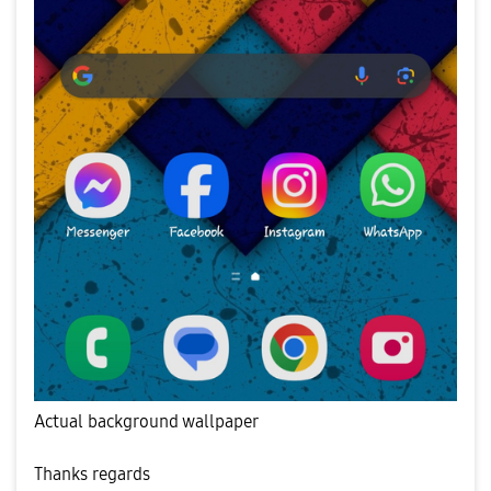
Actual background wallpaper
Thanks regards