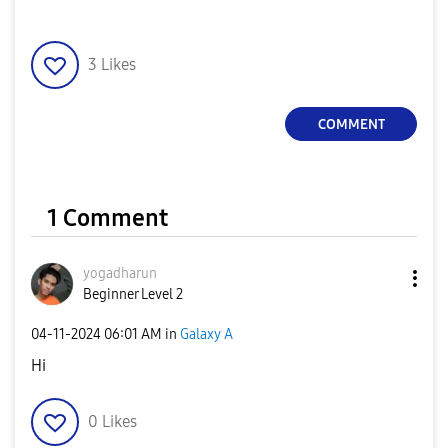
3
Likes
COMMENT
1 Comment
yogadharun
Beginner Level 2
‎04-11-2024
06:01 AM
in
Galaxy A
Hi
0
Likes