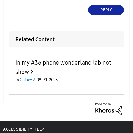
REPLY
Related Content
In my A36 phone wonderland lab not
show
in
Galaxy A
08-31-2025
ACCESSIBILITY HELP