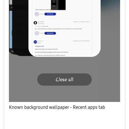
Known background wallpaper - Recent apps tab