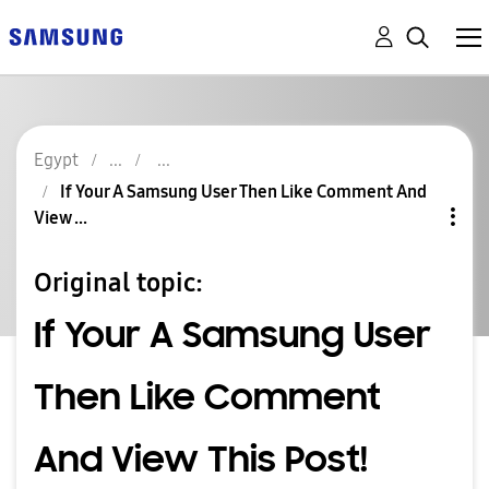
Egypt
If Your A Samsung User Then Like Comment And
View ...
Original topic:
If Your A Samsung User
Then Like Comment
And View This Post!