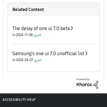
Related Content
The delay of one ui 7.0 beta
in
08-11-2024
اخرى
Samsung's one ui 7.0 unofficial list
in
07-24-2024
اخرى
ACCESSIBILITY HELP