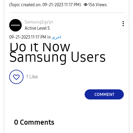
(Topic created on: 09-21-2023 11:17 PM)
156
Views
SamsungEgƴpt
Active Level 5
‎09-21-2023
11:17 PM
in
اخرى
Do it Now
Samsung Users
1
Like
COMMENT
0 Comments