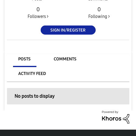
0
0
Followers >
Following >
SIGN IN/REGISTER
POSTS
COMMENTS
ACTIVITY FEED
No posts to display