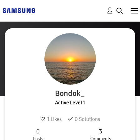
Bondok_
Active Level 1
1
Likes
0
Solutions
0
3
Posts
Comments