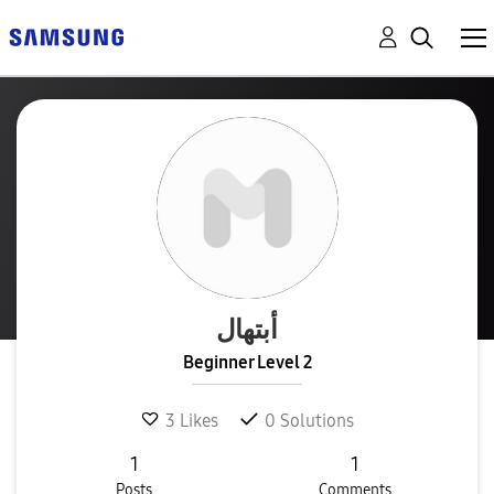
أبتهال
Beginner Level 2
3
Likes
0
Solutions
1
1
Posts
Comments