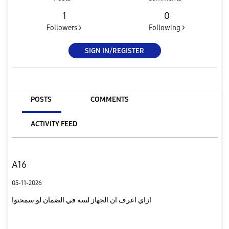
1
0
Followers >
Following >
SIGN IN/REGISTER
POSTS
COMMENTS
ACTIVITY FEED
A16
05-11-2026
ازاي اعرف ان الجهاز لسه في الضمان لو سمحتوا