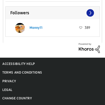
Followers
Monny11
389
ACCESSIBILITY HELP
TERMS AND CONDITIONS
PRIVACY
LEGAL
CHANGE COUNTRY