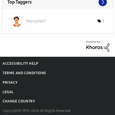
Top Taggers
MoneyNet1
1
ACCESSIBILITY HELP
TERMS AND CONDITIONS
PRIVACY
LEGAL
CHANGE COUNTRY
Copyright© 1995-2026 All Rights Reserved.