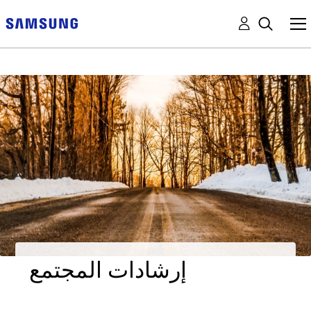
إرشادات المجتمع