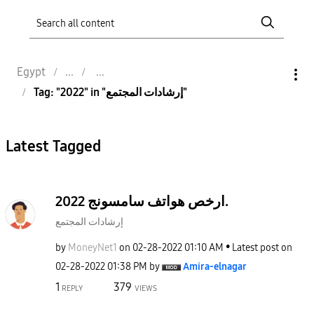
Egypt
Tag: "2022" in "إرشادات المجتمع"
Latest Tagged
ارخص هواتف سامسونج 2022.
إرشادات المجتمع
by
MoneyNet1
on
‎02-28-2022
01:10 AM
Latest post on
‎02-28-2022
01:38 PM
by
Amira-elnagar
1
379
REPLY
VIEWS