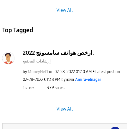
View All
Top Tagged
ارخص هواتف سامسونج 2022.
إرشادات المجتمع
by
MoneyNet1
on
‎02-28-2022
01:10 AM
Latest post on
‎02-28-2022
01:38 PM
by
Amira-elnagar
1
379
REPLY
VIEWS
View All