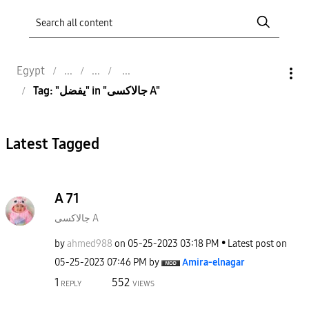
Egypt
Tag: "يفضل" in "جالاكسى A"
Latest Tagged
A 71
جالاكسى A
by
ahmed988
on
‎05-25-2023
03:18 PM
Latest post on
‎05-25-2023
07:46 PM
by
Amira-elnagar
1
552
REPLY
VIEWS