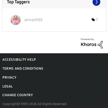
Top Taggers
ahmed988
1
ACCESSIBILITY HELP
TERMS AND CONDITIONS
PRIVACY
LEGAL
CHANGE COUNTRY
Copyright© 1995-2026 All Rights Reserved.