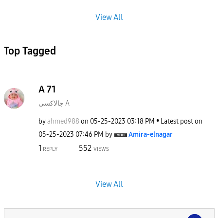
View All
Top Tagged
A 71
جالاكسى A
by
ahmed988
on
‎05-25-2023
03:18 PM
Latest post on
‎05-25-2023
07:46 PM
by
Amira-elnagar
1
552
REPLY
VIEWS
View All