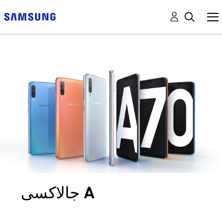
جالاكسى A