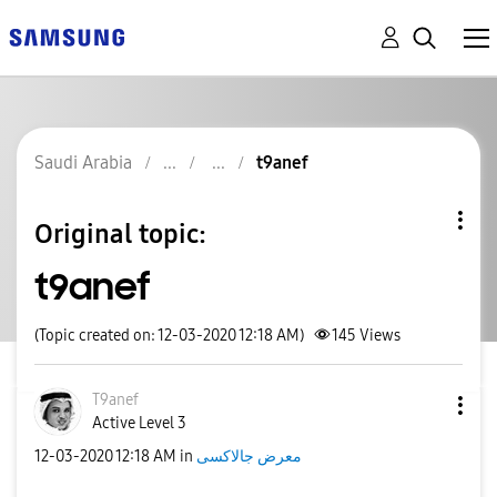
Saudi Arabia
t9anef
Original topic:
t9anef
(Topic created on: 12-03-2020 12:18 AM)
145
Views
T9anef
Active Level 3
‎12-03-2020
12:18 AM
in
معرض جالاكسى