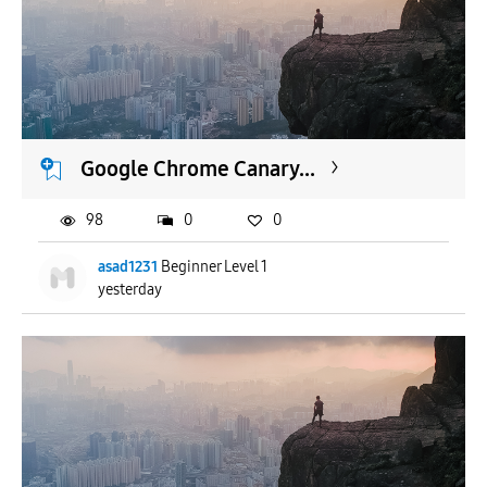
Google Chrome Canary...
98
0
0
asad1231
Beginner Level 1
yesterday