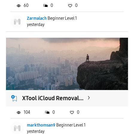
60
0
0
Zarmalach
Beginner Level 1
yesterday
XTool iCloud Removal...
104
0
0
markthomsan9
Beginner Level 1
yesterday