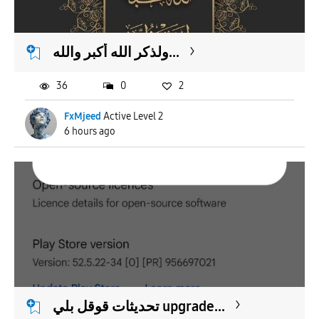
APPLY
ولذكر الله أكبر والله...
36
0
2
FxMjeed
Active Level 2
6 hours ago
تحديثات قوقل بلي upgrade...