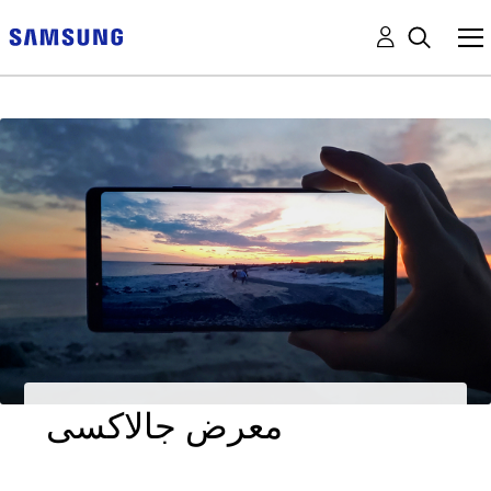
معرض جالاكسى