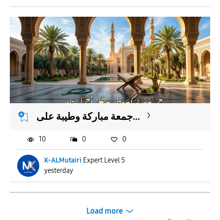
جمعة مباركة وطيبة على...
10
0
0
K-ALMutairi
Expert Level 5
yesterday
Load more