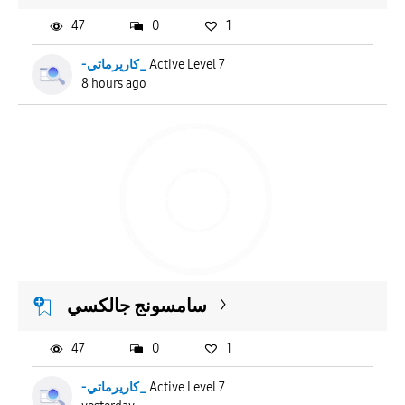
47
0
1
-كاريرماتي_
Active Level 7
8 hours ago
سامسونج جالكسي
47
0
1
-كاريرماتي_
Active Level 7