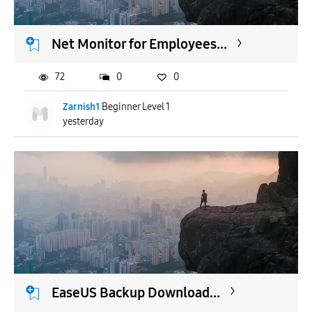
Net Monitor for Employees...
72
0
0
Zarnish1
Beginner Level 1
yesterday
EaseUS Backup Download...