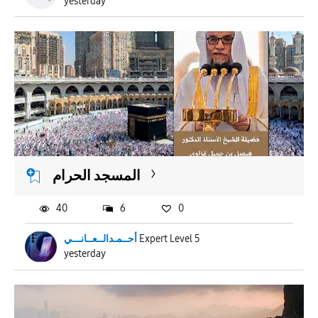
yesterday
المسجد الحرام
40
6
0
أحــمـدالــعــانـــي
Expert Level 5
yesterday