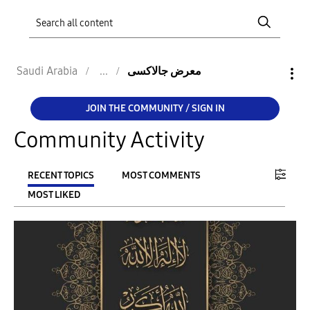
Saudi Arabia
معرض جالاكسى
JOIN THE COMMUNITY / SIGN IN
Community Activity
RECENT TOPICS
MOST COMMENTS
MOST LIKED
FILTER:
From
To