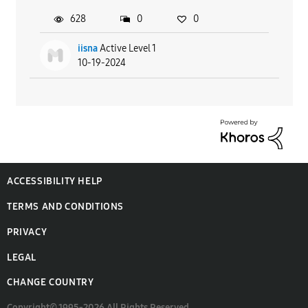
628
0
0
iisna
Active Level 1
10-19-2024
ACCESSIBILITY HELP
TERMS AND CONDITIONS
PRIVACY
LEGAL
CHANGE COUNTRY
Copyright© 1995-2026 All Rights Reserved.