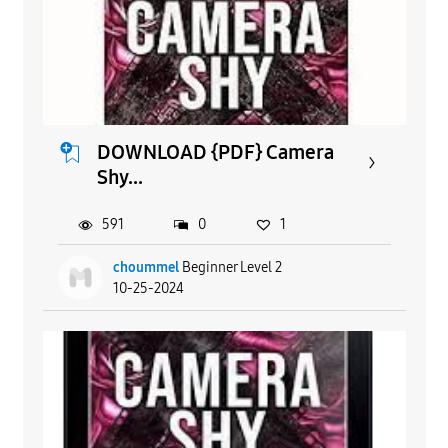
DOWNLOAD {PDF} Camera
Shy...
591
0
1
choummel
Beginner Level 2
10-25-2024