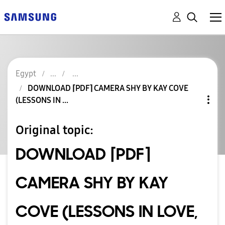
Egypt
DOWNLOAD ⌈PDF⌉ CAMERA SHY BY KAY COVE
(LESSONS IN ...
Original topic:
DOWNLOAD ⌈PDF⌉
CAMERA SHY BY KAY
COVE (LESSONS IN LOVE,