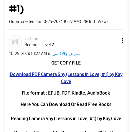
#1)
(Topic created on: 10-25-2024 10:27 AM)
1601
Views
vertane
Beginner Level 2
‎10-25-2024
10:27 AM
in
معرض جالاكسى
GET COPY FILE
Download PDF Camera Shy (Lessons in Love, #1) by Kay
Cove
File format : EPUB, PDF, Kindle, AudioBook
Here You Can Download Or Read Free Books
Reading Camera Shy (Lessons in Love, #1) by Kay Cove