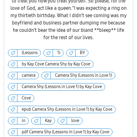
to treat you how you treat yourself. So please, for the
love of God, act like a queen."I was expecting a ring on
my thirtieth birthday. What I didn't see coming was my
boyfriend and business partner dumping me because
he couldn't bear the idea of our bland **bleep** life
for the rest of our lives.
(Lessons
1)
BY
by Kay Cove Camera Shy by Kay Cove
camera
Camera Shy (Lessons in Love 1)
Camera Shy (Lessons in Love 1) by Kay Cove
Cove
epub Camera Shy (Lessons in Love 1) by Kay Cove
in
Kay
love
pdf Camera Shy (Lessons in Love 1) by Kay Cove