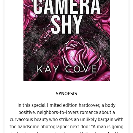
SYNOPSIS
In this special limited edition hardcover, a body
positive, neighbors-to-lovers romance about a
curvaceous beauty who strikes an unlikely bargain with
the handsome photographer next door."A man is going