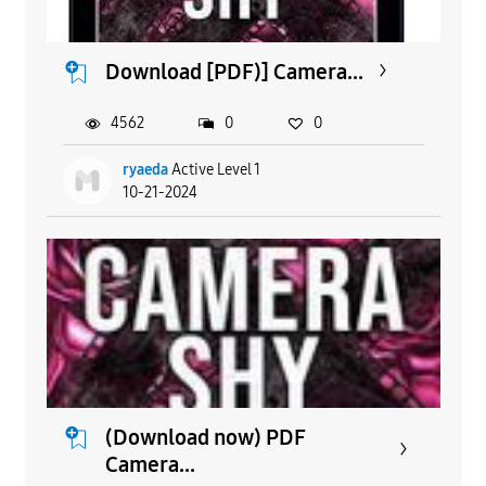
Download [PDF)] Camera...
4562
0
0
ryaeda
Active Level 1
10-21-2024
(Download now) PDF
Camera...