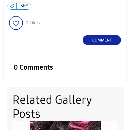
SHY
0
Likes
COMMENT
0 Comments
Related Gallery
Posts