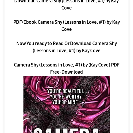
Download Camera Shy (Lessons in Love, #1) by Kay
Cove
PDF/Ebook Camera Shy (Lessons in Love, #1) by Kay
Cove
Now You ready to Read Or Download Camera Shy
(Lessons in Love, #1) by Kay Cove
Camera Shy (Lessons in Love, #1) by (Kay Cove) PDF
Free-Download