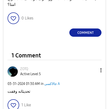
امتا؟
0
Likes
COMMENT
1 Comment
ZOTQ
Active Level 5
‎03-31-2024
01:30 AM
in
جالاكسى A
تحديثاته وقفت
1
Like