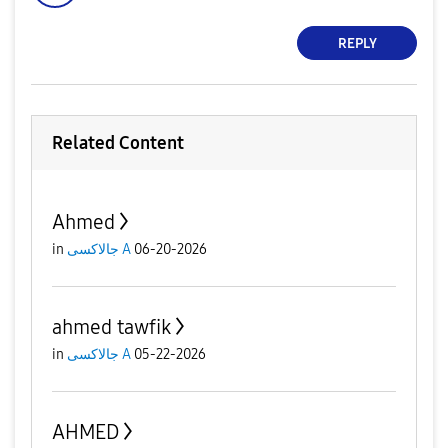
REPLY
Related Content
Ahmed
in
جالاكسى A
06-20-2026
ahmed tawfik
in
جالاكسى A
05-22-2026
AHMED