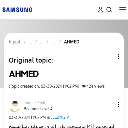
Egypt
AHMED
Original topic:
AHMED
(Topic created on: 03-30-2024 11:02 PM)
424
Views
ahmed-3mk
Beginner Level 4
‎03-30-2024
11:02 PM
in
جالاكسى A
لو سمحت عاوز اعرف هو هاتف سامسونج M11 ليه تحديث