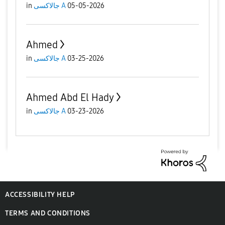
in
جالاكسى A
05-05-2026
Ahmed
in
جالاكسى A
03-25-2026
Ahmed Abd El Hady
in
جالاكسى A
03-23-2026
ACCESSIBILITY HELP
TERMS AND CONDITIONS