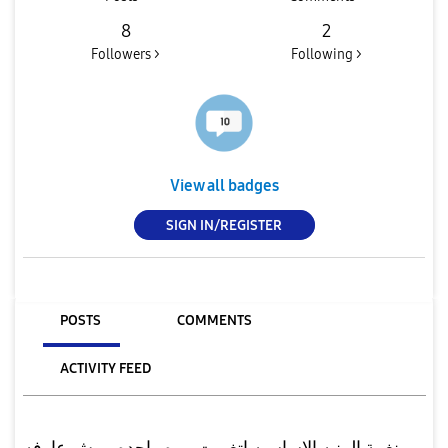
8
2
Followers >
Following >
View all badges
SIGN IN/REGISTER
POSTS
COMMENTS
ACTIVITY FEED
نغمة المنبه الاساسيه اتغيرت مره واحده ومش عارفه