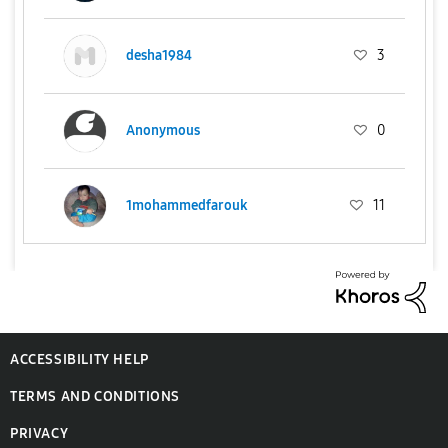
desha1984
3
Anonymous
0
1mohammedfarouk
11
ACCESSIBILITY HELP
TERMS AND CONDITIONS
PRIVACY