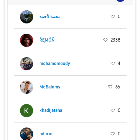
محمدالأحمد
0
ŘĘMŐÑ
2338
mohamdmoody
4
MoBaiomy
65
khadijataha
0
hdurur
0