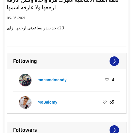
ارجعها ولا عارفه اسمها
03-06-2021
حد يقدر يساعدنى ارجعها ازاى a20
Following
mohamdmoody
4
MoBaiomy
65
Followers