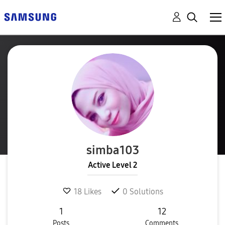
simba103
Active Level 2
18
Likes
0
Solutions
1
12
Posts
Comments