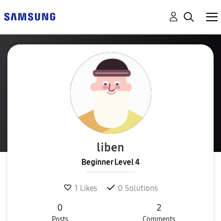
liben
Beginner Level 4
1
Likes
0
Solutions
0
2
Posts
Comments