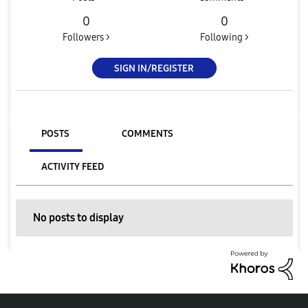
0
0
Followers >
Following >
SIGN IN/REGISTER
POSTS
COMMENTS
ACTIVITY FEED
No posts to display