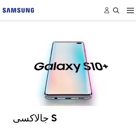
جالاكسى S