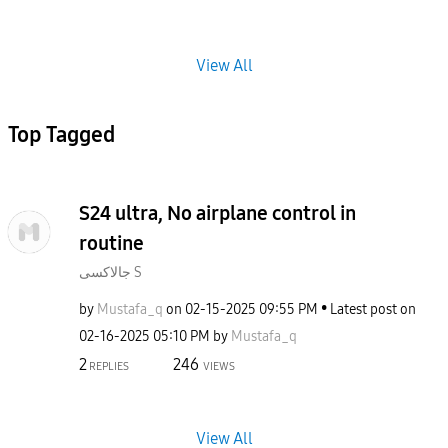
View All
Top Tagged
S24 ultra, No airplane control in
routine
جالاكسى S
by
Mustafa_q
on
‎02-15-2025
09:55 PM
Latest post on
‎02-16-2025
05:10 PM
by
Mustafa_q
2
246
REPLIES
VIEWS
View All