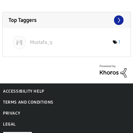
Top Taggers
Mustafa_q
1
ACCESSIBILITY HELP
TERMS AND CONDITIONS
PRIVACY
LEGAL