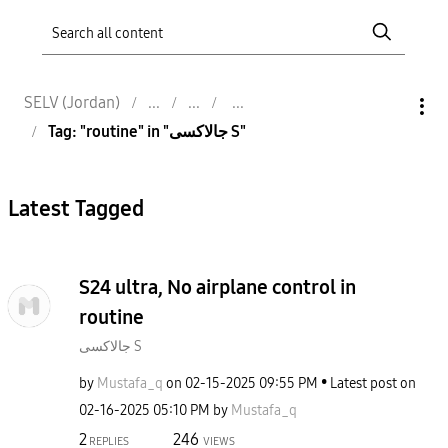
SELV (Jordan)
Tag: "routine" in "جالاكسى S"
Latest Tagged
S24 ultra, No airplane control in
routine
جالاكسى S
by
Mustafa_q
on
‎02-15-2025
09:55 PM
Latest post on
‎02-16-2025
05:10 PM
by
Mustafa_q
2
246
REPLIES
VIEWS