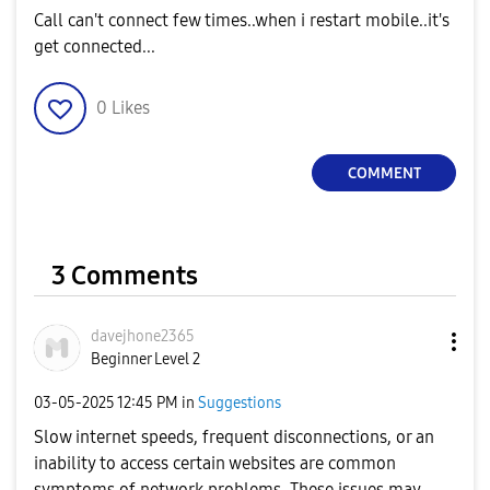
Call can't connect few times..when i restart mobile..it's
get connected...
0
Likes
COMMENT
3 Comments
davejhone2365
Beginner Level 2
‎03-05-2025
12:45 PM
in
Suggestions
Slow internet speeds, frequent disconnections, or an
inability to access certain websites are common
symptoms of network problems. These issues may