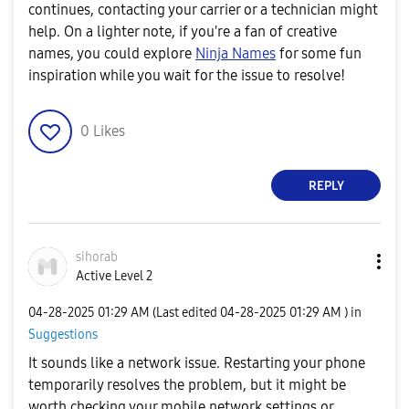
continues, contacting your carrier or a technician might
help. On a lighter note, if you're a fan of creative
names, you could explore
Ninja Names
for some fun
inspiration while you wait for the issue to resolve!
0
Likes
REPLY
sihorab
Active Level 2
‎04-28-2025
01:29 AM
(Last edited
‎04-28-2025
01:29 AM
) in
Suggestions
It sounds like a network issue. Restarting your phone
temporarily resolves the problem, but it might be
worth checking your mobile network settings or