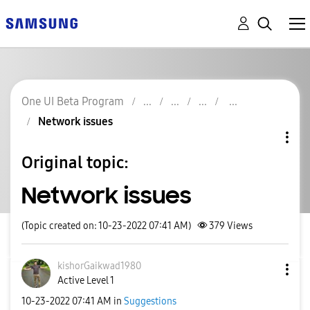
One UI Beta Program
Network issues
Original topic:
Network issues
(Topic created on: 10-23-2022 07:41 AM)
379
Views
kishorGaikwad19
80
Active Level 1
‎10-23-2022
07:41 AM
in
Suggestions