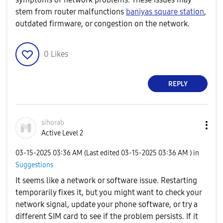
stem from router malfunctions
baniyas square station
​,
outdated firmware, or congestion on the network.
0
Likes
REPLY
sihorab
Active Level 2
‎03-15-2025
03:36 AM
(Last edited
‎03-15-2025
03:36 AM
) in
Suggestions
It seems like a network or software issue. Restarting
temporarily fixes it, but you might want to check your
network signal, update your phone software, or try a
different SIM card to see if the problem persists. If it