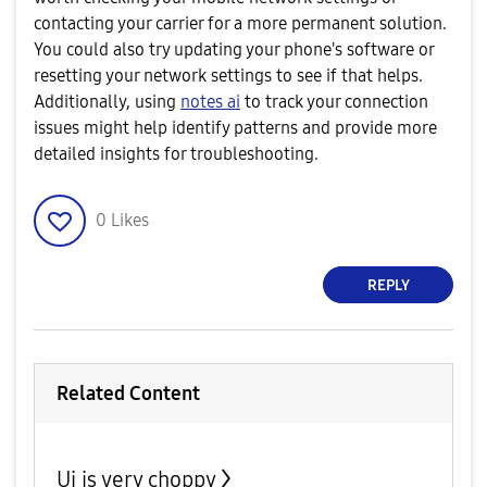
contacting your carrier for a more permanent solution.
You could also try updating your phone's software or
resetting your network settings to see if that helps.
Additionally, using
notes ai
to track your connection
issues might help identify patterns and provide more
detailed insights for troubleshooting.
0
Likes
REPLY
Related Content
Ui is very choppy