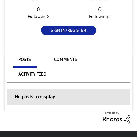
0
0
Followers >
Following >
SIGN IN/REGISTER
POSTS
COMMENTS
ACTIVITY FEED
No posts to display