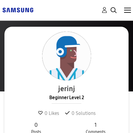
jerinj
Beginner Level 2
0
Likes
0
Solutions
0
1
Posts
Comments