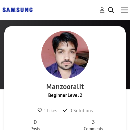
Manzooralit
Beginner Level 2
1
Likes
0
Solutions
0
3
Posts
Comments