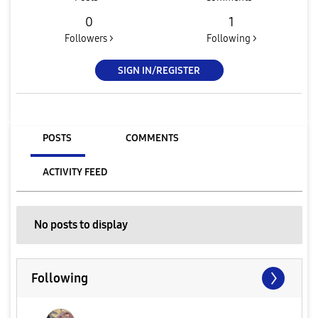
0
1
Followers >
Following >
SIGN IN/REGISTER
POSTS
COMMENTS
ACTIVITY FEED
No posts to display
Following