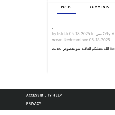
POSTS
COMMENTS
.
by
hsirkh
05-18-2025
in
جالاكسى 
oceanlikedreamlove
05-18-2025
ACCESSIBILITY HELP
PRIVACY