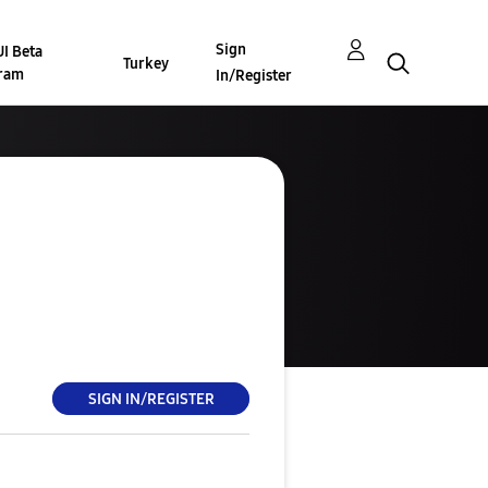
Sign
I Beta
Turkey
ram
In/Register
SIGN IN/REGISTER