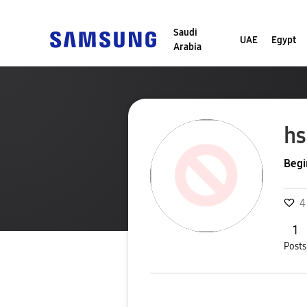
Saudi
UAE
Egypt
Arabia
hs
Begi
4
1
Posts