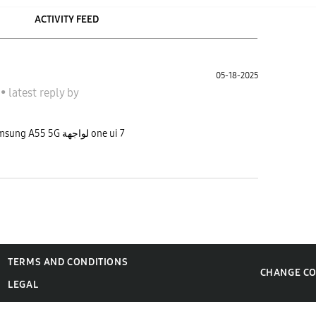
ACTIVITY FEED
05-18-2025
A
•
latest reply
by
الله يعطيكم العافية شو بخصوص تحديث Samsung A55 5G لواجهة one ui 7
TERMS AND CONDITIONS
CHANGE C
LEGAL