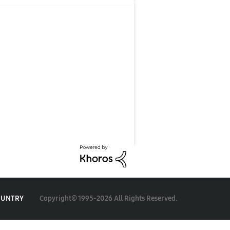
Copyright© 1995-2026 All Rights Reserved.
OUNTRY