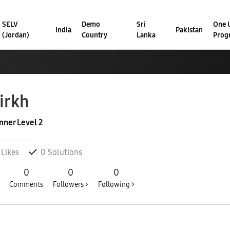
SELV
Demo
Sri
One U
India
Pakistan
(Jordan)
Country
Lanka
Prog
irkh
nner Level 2
Likes
0
Solutions
0
0
0
Comments
Followers >
Following >