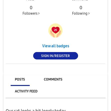
0
0
Followers >
Following >
View all badges
SIGN IN/REGISTER
POSTS
COMMENTS
ACTIVITY FEED
Our cat looks a bit lonely today...