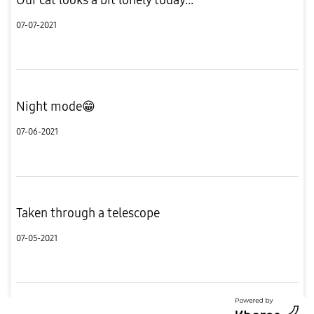
07-07-2021
Night mode😁
07-06-2021
Taken through a telescope
07-05-2021