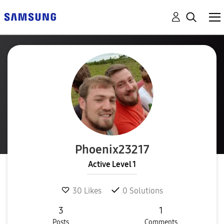
Phoenix23217
Active Level 1
30
Likes
0
Solutions
3
1
Posts
Comments