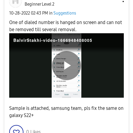
Beginner Level 2
‎10-28-2022
02:43 PM
in
Suggestions
One of dialed number is hanged on screen and can not
be removed till several removal.
BalvirStakhi-video-1666948408005
P
l
Sample is attached, samsung team, pls fix the same on
galaxy S22+
0
Likes