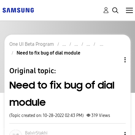
One UI Beta Program
Need to fix bug of dial module
Original topic:
Need to fix bug of dial
module
(Topic created on: 10-28-2022 02:43 PM)
319
Views
BalvirStakhi