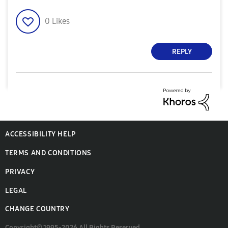
0
Likes
REPLY
ACCESSIBILITY HELP
TERMS AND CONDITIONS
PRIVACY
LEGAL
CHANGE COUNTRY
Copyright© 1995-2026 All Rights Reserved.