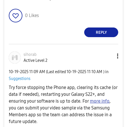
e
0
Likes
REPLY
o
sihorab
Active Level 2
‎10-19-2025
11:09 AM
(Last edited
‎10-19-2025
11:10 AM
) in
Suggestions
Try force stopping the Phone app, clearing its cache (or
data if needed), restarting your Galaxy S22+, and
ensuring your software is up to date. For
more info
,
you can submit your video sample via the Samsung
Members app so the team can address the issue in a
future update.