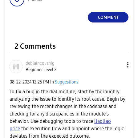
a
COMMENT
y
2 Comments
V
deblaincovsnig
Beginner Level 2
‎08-22-2024
12:25 PM
in
Suggestions
i
To fix a bug in the dial module, start by thoroughly
analyzing the issue to identify its root cause. Begin by
reviewing the recent changes in the codebase and
checking for any discrepancies in the module's
d
behavior. Use debugging tools to trace
llaollao
price
the execution flow and pinpoint where the logic
deviates from the expected outcome.