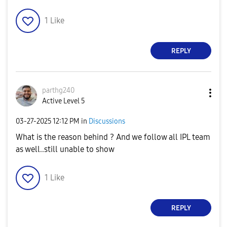
1
Like
REPLY
parthg240
Active Level 5
‎03-27-2025
12:12 PM
in
Discussions
What is the reason behind ? And we follow all IPL team
as well..still unable to show
1
Like
REPLY