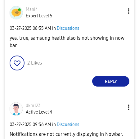
Mani4
Expert Level 5
‎03-27-2025
08:35 AM
in
Discussions
yes, true, samsung health also is not showing in now
bar
2
Likes
REPLY
dkm123
Active Level 4
‎03-27-2025
09:56 AM
in
Discussions
Notifications are not currently displaying in Nowbar.