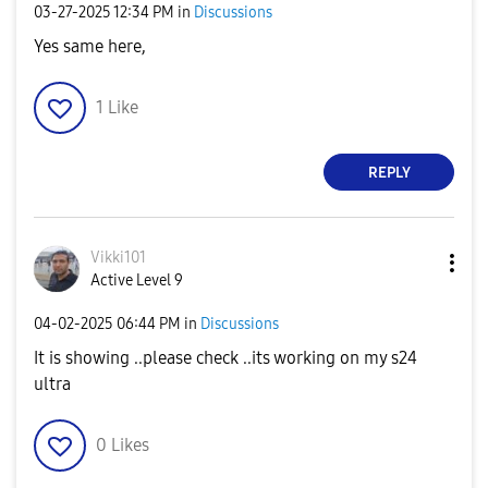
‎03-27-2025
12:34 PM
in
Discussions
Yes same here,
1
Like
REPLY
Vikki101
Active Level 9
‎04-02-2025
06:44 PM
in
Discussions
It is showing ..please check ..its working on my s24
ultra
0
Likes