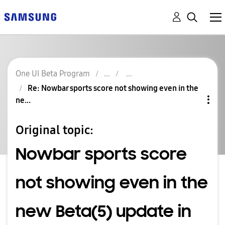
One UI Beta Program
Re: Nowbar sports score not showing even in the
ne...
Original topic:
Nowbar sports score
not showing even in the
new Beta(5) update in