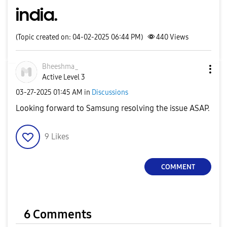
india.
(Topic created on: 04-02-2025 06:44 PM)
440
Views
Bheeshma_
Active Level 3
‎03-27-2025
01:45 AM
in
Discussions
Looking forward to Samsung resolving the issue ASAP.
9
Likes
COMMENT
6 Comments