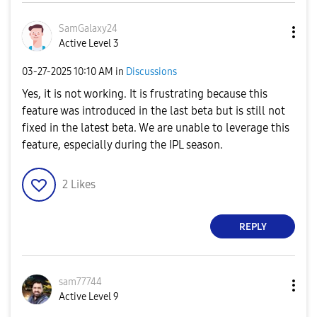
SamGalaxy24
Active Level 3
‎03-27-2025
10:10 AM
in
Discussions
Yes, it is not working. It is frustrating because this
feature was introduced in the last beta but is still not
fixed in the latest beta. We are unable to leverage this
feature, especially during the IPL season.
2
Likes
REPLY
sam77744
Active Level 9