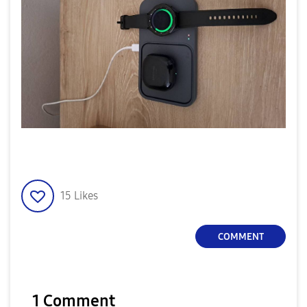
15
Likes
COMMENT
1 Comment