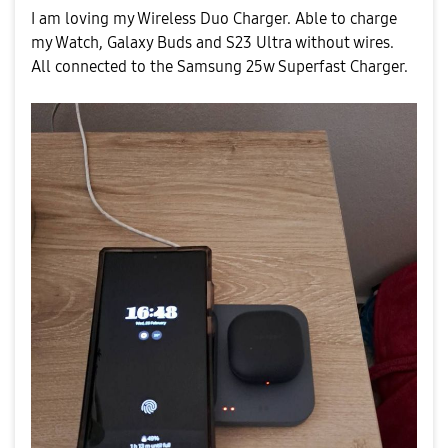
I am loving my Wireless Duo Charger. Able to charge
my Watch, Galaxy Buds and S23 Ultra without wires.
All connected to the Samsung 25w Superfast Charger.