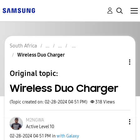
South Africa
Wireless Duo Charger
Original topic:
Wireless Duo Charger
(Topic created on: 02-28-2024 04:51 PM)
318
Views
M2NGWA
Active Level 10
‎02-28-2024
04:51 PM
in
with Galaxy