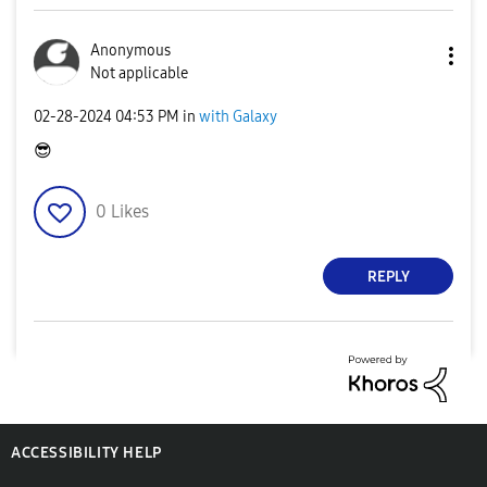
Anonymous
Not applicable
‎02-28-2024
04:53 PM
in
with Galaxy
😎
0
Likes
REPLY
ACCESSIBILITY HELP