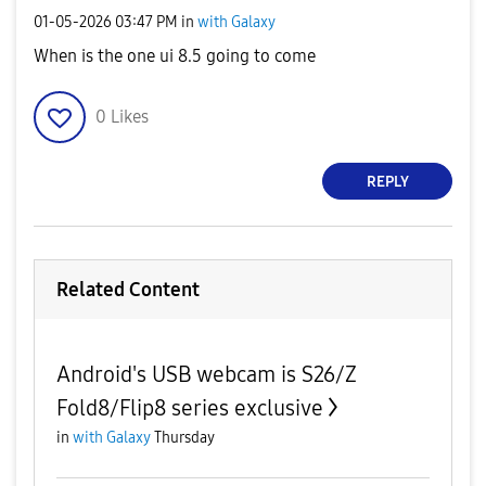
‎01-05-2026
03:47 PM
in
with Galaxy
When is the one ui 8.5 going to come
0
Likes
REPLY
Related Content
Android's USB webcam is S26/Z
Fold8/Flip8 series exclusive
in
with Galaxy
Thursday