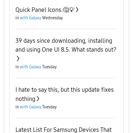
Quick Panel Icons.🤔💡
in
with Galaxy
Wednesday
39 days since downloading, installing
and using One UI 8.5. What stands out?
in
with Galaxy
Tuesday
I hate to say this, but this update fixes
nothing
in
with Galaxy
Tuesday
Latest List For Samsung Devices That