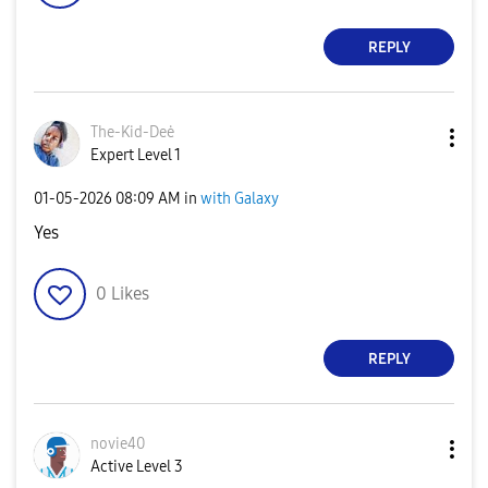
REPLY
The-Kid-Deė
Expert Level 1
‎01-05-2026
08:09 AM
in
with Galaxy
Yes
0
Likes
REPLY
novie40
Active Level 3