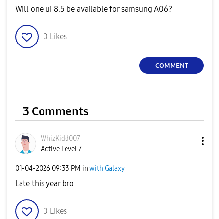
Will one ui 8.5 be available for samsung A06?
0
Likes
COMMENT
3 Comments
WhizKidd007
Active Level 7
‎01-04-2026
09:33 PM
in
with Galaxy
Late this year bro
0
Likes