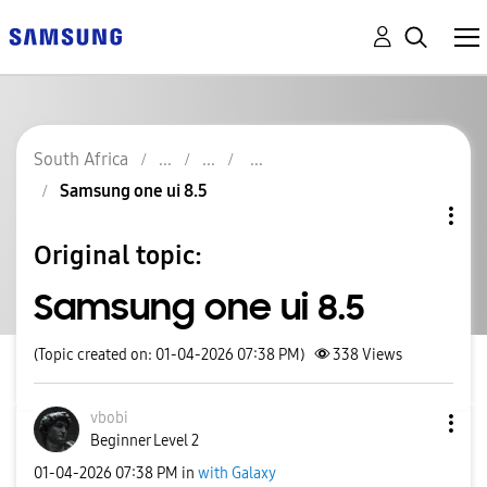
South Africa
Samsung one ui 8.5
Original topic:
Samsung one ui 8.5
(Topic created on: 01-04-2026 07:38 PM)
338
Views
vbobi
Beginner Level 2
‎01-04-2026
07:38 PM
in
with Galaxy