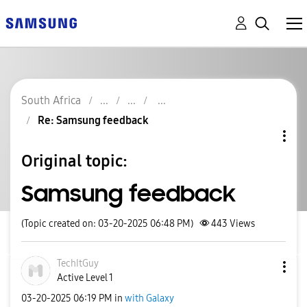
South Africa
Re: Samsung feedback
Original topic:
Samsung feedback
(Topic created on: 03-20-2025 06:48 PM)
443
Views
TechItGuy
Active Level 1
‎03-20-2025
06:19 PM
in
with Galaxy