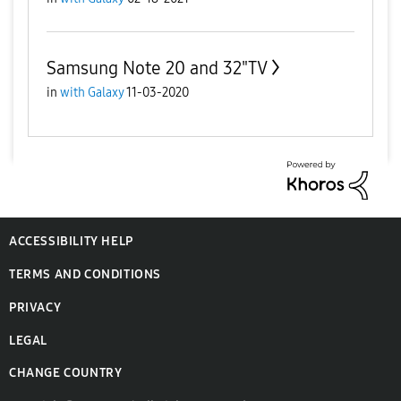
Samsung Note 20 and 32"TV
in
with Galaxy
11-03-2020
ACCESSIBILITY HELP
TERMS AND CONDITIONS
PRIVACY
LEGAL
CHANGE COUNTRY