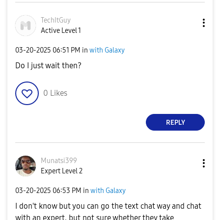
TechItGuy
Active Level 1
‎03-20-2025
06:51 PM
in
with Galaxy
Do I just wait then?
0
Likes
REPLY
Munatsi399
Expert Level 2
‎03-20-2025
06:53 PM
in
with Galaxy
I don't know but you can go the text chat way and chat
with an expert, but not sure whether they take