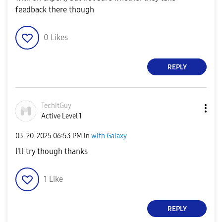
feedback there though
0
Likes
REPLY
TechItGuy
Active Level 1
‎03-20-2025
06:53 PM
in
with Galaxy
I'll try though thanks
1
Like
REPLY