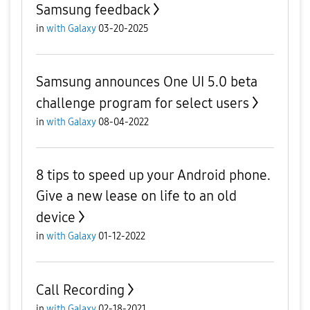
Samsung feedback
in
with Galaxy
03-20-2025
Samsung announces One UI 5.0 beta
challenge program for select users
in
with Galaxy
08-04-2022
8 tips to speed up your Android phone.
Give a new lease on life to an old
device
in
with Galaxy
01-12-2022
Call Recording
in
with Galaxy
02-18-2021