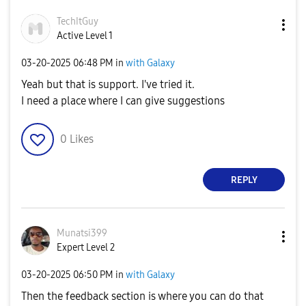
TechItGuy
Active Level 1
‎03-20-2025
06:48 PM
in
with Galaxy
Yeah but that is support. I've tried it.
I need a place where I can give suggestions
0
Likes
REPLY
Munatsi399
Expert Level 2
‎03-20-2025
06:50 PM
in
with Galaxy
Then the feedback section is where you can do that