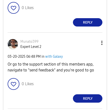
0
Likes
REPLY
Munatsi399
Expert Level 2
‎03-20-2025
06:48 PM
in
with Galaxy
Or go to the support section of this members app,
navigate to "send feedback" and you're good to go
0
Likes
REPLY