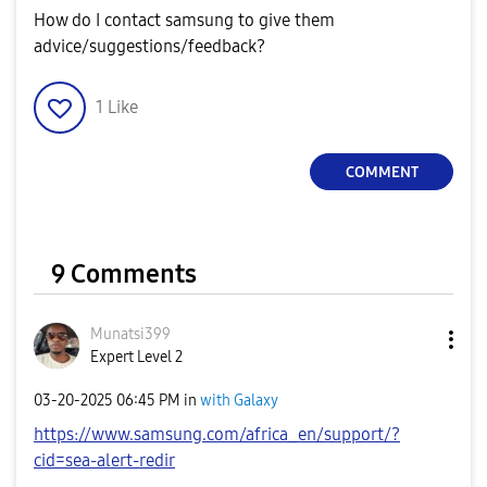
How do I contact samsung to give them
advice/suggestions/feedback?
1
Like
COMMENT
9 Comments
Munatsi399
Expert Level 2
‎03-20-2025
06:45 PM
in
with Galaxy
https://www.samsung.com/africa_en/support/?
cid=sea-alert-redir