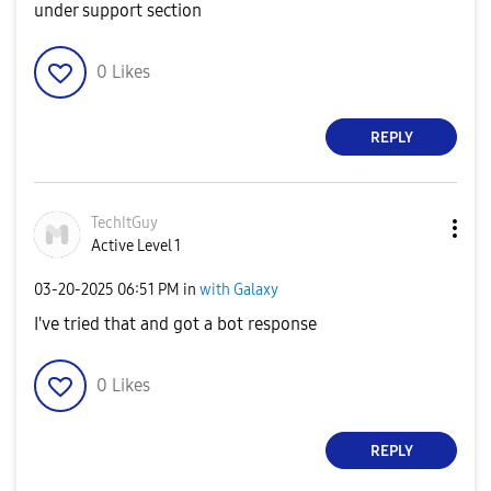
under support section
0
Likes
REPLY
TechItGuy
Active Level 1
‎03-20-2025
06:51 PM
in
with Galaxy
I've tried that and got a bot response
0
Likes
REPLY