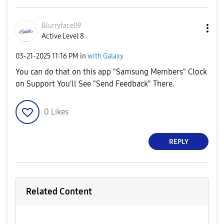
Blurryface09
Active Level 8
‎03-21-2025
11:16 PM
in
with Galaxy
You can do that on this app "Samsung Members" Clock
on Support You'll See "Send Feedback" There.
0
Likes
REPLY
Related Content