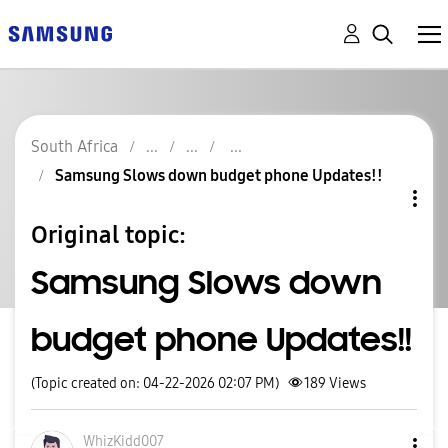
South Africa
Samsung Slows down budget phone Updates!!
Original topic:
Samsung Slows down
budget phone Updates!!
(Topic created on: 04-22-2026 02:07 PM)
189
Views
WhizKidd007