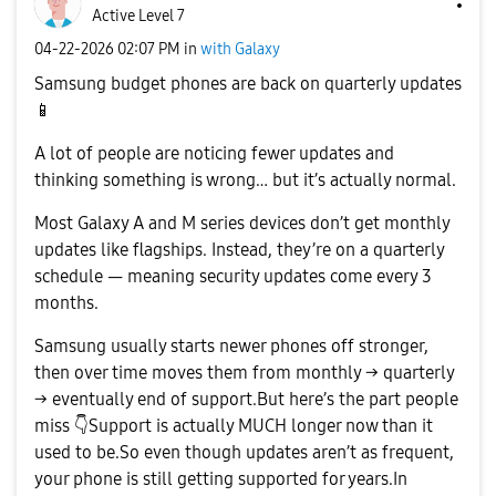
Active Level 7
‎04-22-2026
02:07 PM
in
with Galaxy
Samsung budget phones are back on quarterly updates
📱
A lot of people are noticing fewer updates and
thinking something is wrong… but it’s actually normal.
Most Galaxy A and M series devices don’t get monthly
updates like flagships. Instead, they’re on a quarterly
schedule — meaning security updates come every 3
months.
Samsung usually starts newer phones off stronger,
then over time moves them from monthly → quarterly
→ eventually end of support.But here’s the part people
miss
👇
Support is actually MUCH longer now than it
used to be.So even though updates aren’t as frequent,
your phone is still getting supported for years.In