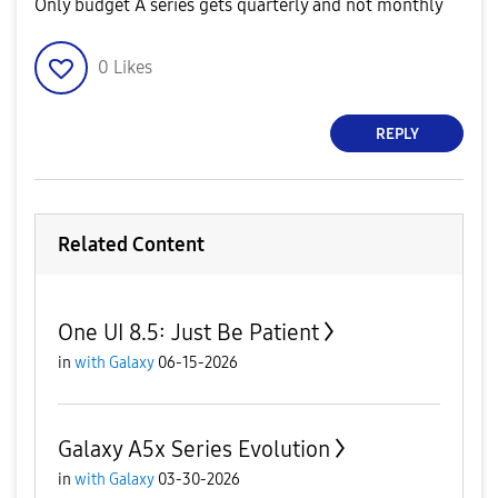
Only budget A series gets quarterly and not monthly
0
Likes
REPLY
Related Content
One UI 8.5: Just Be Patient
in
with Galaxy
06-15-2026
Galaxy A5x Series Evolution
in
with Galaxy
03-30-2026