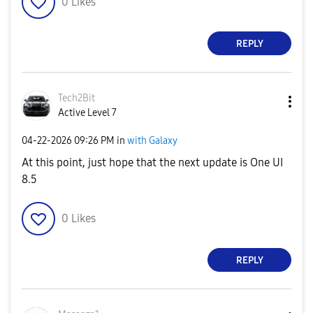
0
Likes
REPLY
Tech2Bit
Active Level 7
‎04-22-2026
09:26 PM
in
with Galaxy
At this point, just hope that the next update is One UI
8.5
0
Likes
REPLY