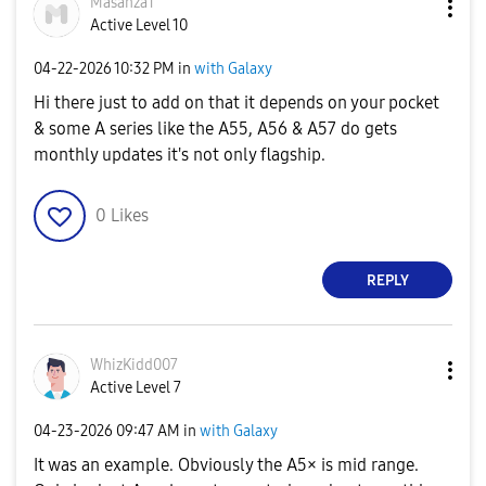
Masanza1
Active Level 10
‎04-22-2026
10:32 PM
in
with Galaxy
Hi there just to add on that it depends on your pocket
& some A series like the A55, A56 & A57 do gets
monthly updates it's not only flagship.
0
Likes
REPLY
WhizKidd007
Active Level 7
‎04-23-2026
09:47 AM
in
with Galaxy
It was an example. Obviously the A5× is mid range.