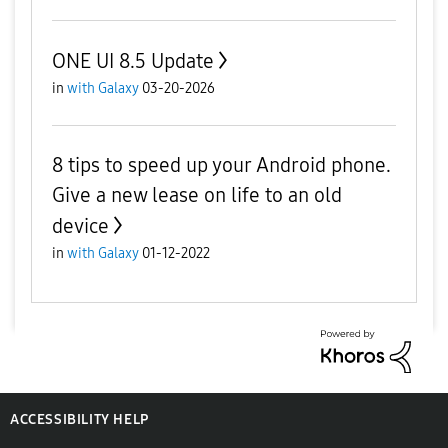
ONE UI 8.5 Update
in
with Galaxy
03-20-2026
8 tips to speed up your Android phone.
Give a new lease on life to an old
device
in
with Galaxy
01-12-2022
ACCESSIBILITY HELP