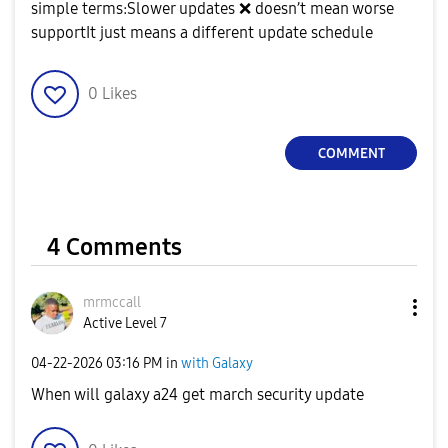
simple terms:Slower updates
❌
doesn’t mean worse
supportIt just means a different update schedule
0
Likes
COMMENT
4 Comments
mrmccall
Active Level 7
‎04-22-2026
03:16 PM
in
with Galaxy
When will galaxy a24 get march security update